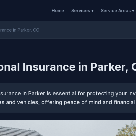
Home
Services ▾
Service Areas ▾
urance in Parker, CO
onal Insurance in Parker,
nsurance in Parker is essential for protecting your in
ies and vehicles, offering peace of mind and financial 