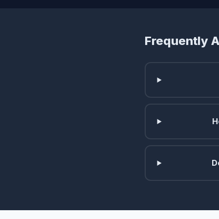
Frequently 
H
D