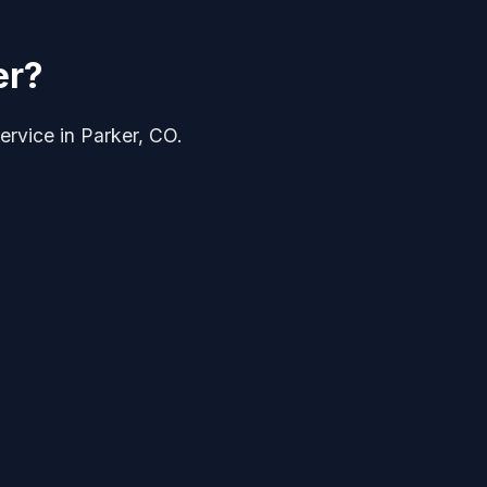
er?
ervice in Parker, CO.