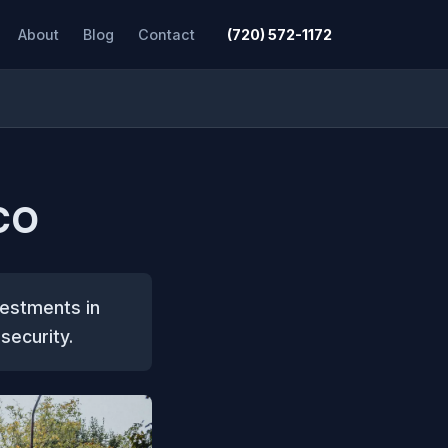
About
Blog
Contact
(720) 572-1172
 CO
vestments in
security.