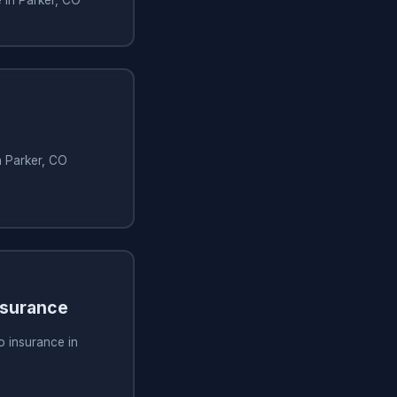
n Parker, CO
nsurance
o insurance in