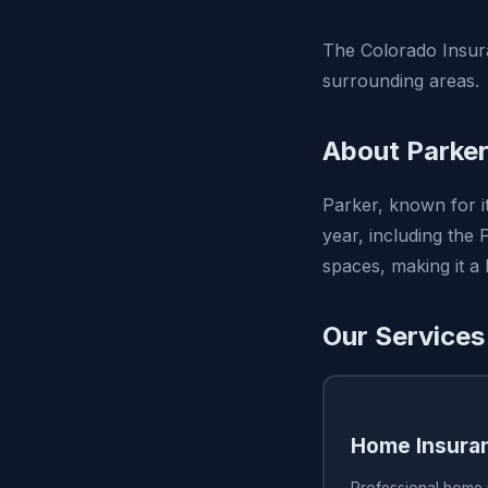
The Colorado Insura
surrounding areas.
About Parker
Parker, known for i
year, including the
spaces, making it a
Our Services
Home Insura
Professional home 