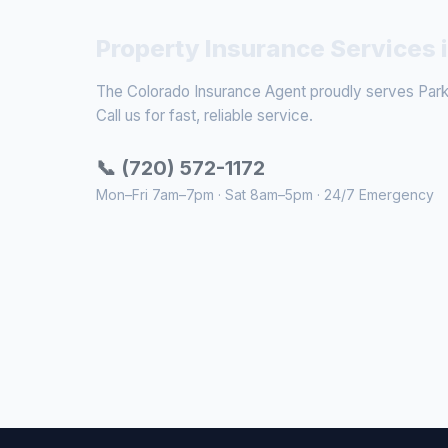
Property Insurance Services 
The Colorado Insurance Agent proudly serves Parke
Call us for fast, reliable service.
📞 (720) 572-1172
Mon–Fri 7am–7pm · Sat 8am–5pm · 24/7 Emergency