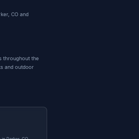
rker, CO and
ts throughout the
rks and outdoor
e in Parker, CO