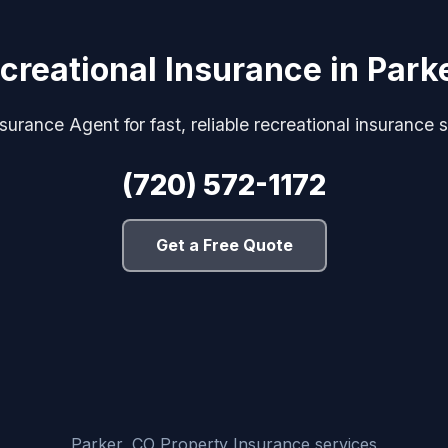
creational Insurance in Park
urance Agent for fast, reliable recreational insurance s
(720) 572-1172
Get a Free Quote
Parker, CO Property Insurance services