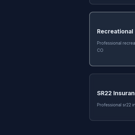
Recreational
Professional recrea
CO
SR22 Insura
Professional sr22 i