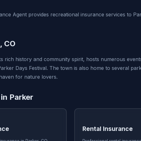
nce Agent provides recreational insurance services to Pa
, CO
ts rich history and community spirit, hosts numerous even
 Parker Days Festival. The town is also home to several pa
 haven for nature lovers.
 in Parker
nce
Rental Insurance
insurance in Parker, CO
Professional rental insuranc