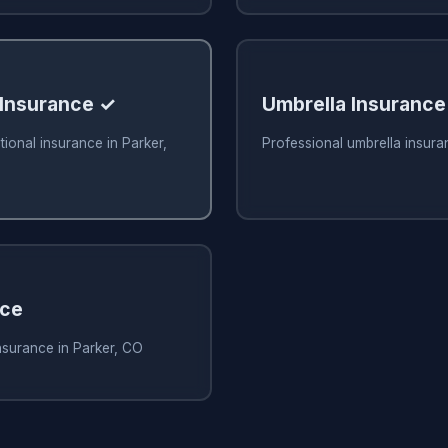
 Insurance ✓
Umbrella Insurance
tional insurance in Parker,
Professional umbrella insura
nce
nsurance in Parker, CO