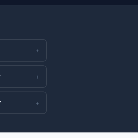
+
+
?
+
?