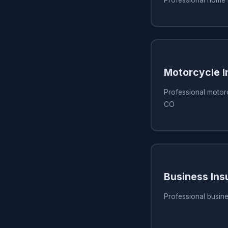
Motorcycle I
Professional motorc
CO
Business Ins
Professional busine