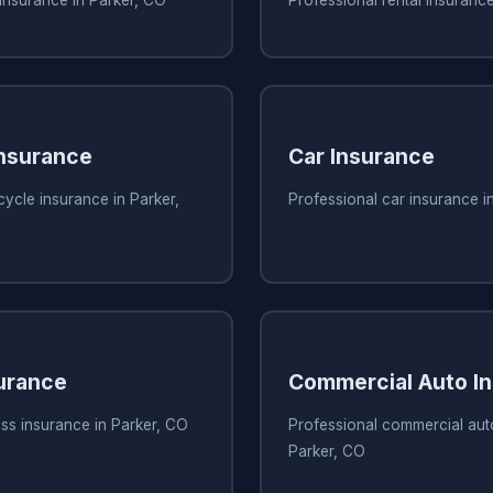
nsurance
Car Insurance
ycle insurance in Parker,
Professional car insurance i
urance
Commercial Auto I
ss insurance in Parker, CO
Professional commercial aut
Parker, CO