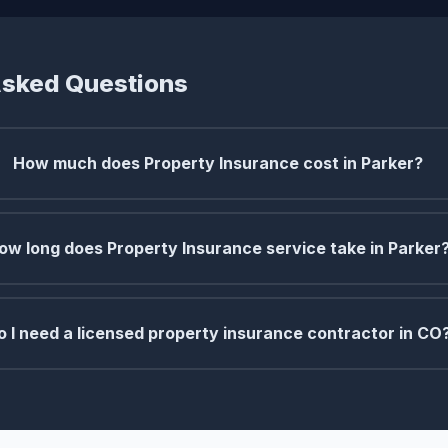
Asked Questions
How much does Property Insurance cost in Parker?
ow long does Property Insurance service take in Parker
o I need a licensed property insurance contractor in CO