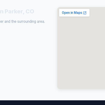
in Parker, CO
r and the surrounding area.