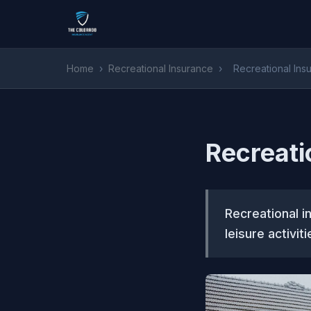
Home
›
Recreational Insurance
›
Recreational Ins
Recreati
Recreational i
leisure activit