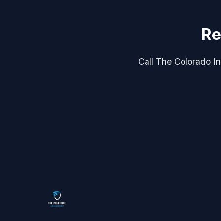
Re
Call The Colorado Ins