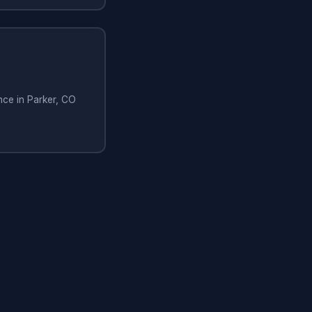
nce in Parker, CO