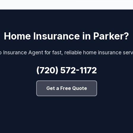
Home Insurance in Parker?
 Insurance Agent for fast, reliable home insurance serv
(720) 572-1172
Get a Free Quote