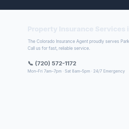
Property Insurance Services 
The Colorado Insurance Agent proudly serves Parke
Call us for fast, reliable service.
📞 (720) 572-1172
Mon–Fri 7am–7pm · Sat 8am–5pm · 24/7 Emergency