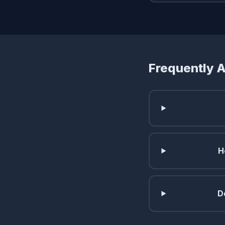
Frequently 
H
D