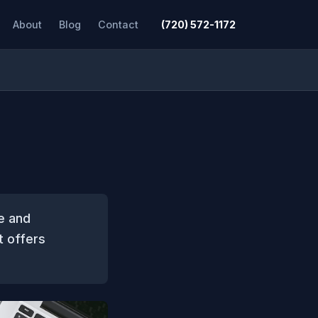
About
Blog
Contact
(720) 572-1172
e and
t offers