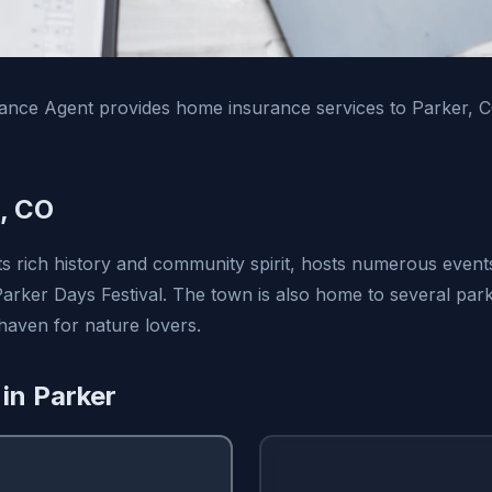
ance Agent provides home insurance services to Parker, 
, CO
ts rich history and community spirit, hosts numerous even
 Parker Days Festival. The town is also home to several pa
 haven for nature lovers.
 in Parker