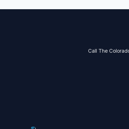
Call The Colorado