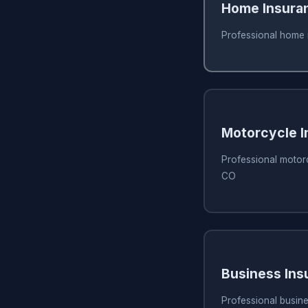
Home Insura
Professional home 
Motorcycle I
Professional motorc
CO
Business Ins
Professional busine