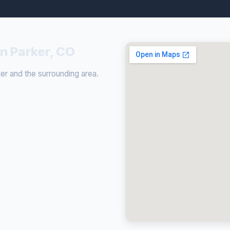
in Parker, CO
r and the surrounding area.