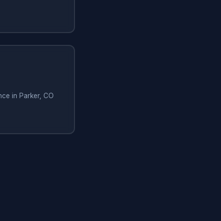
nce in Parker, CO