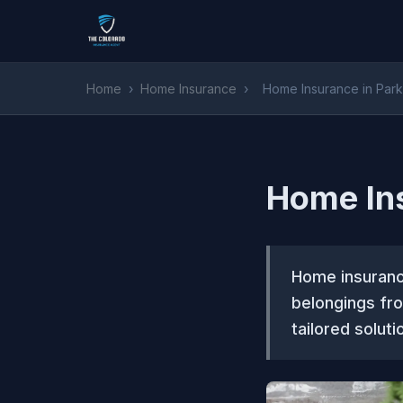
Home
›
Home Insurance
›
Home Insurance in Park
Home Ins
Home insurance
belongings fr
tailored solut