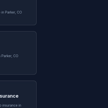
e in Parker, CO
n Parker, CO
nsurance
o insurance in