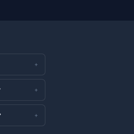
+
+
?
+
?