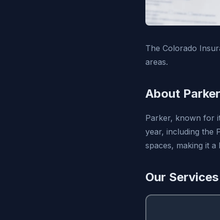
The Colorado Insur
areas.
About Parker
Parker, known for i
year, including the
spaces, making it a
Our Services