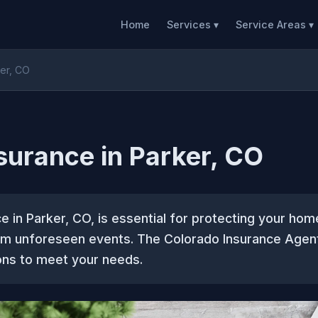
Home
Services ▾
Service Areas ▾
er, CO
urance in Parker, CO
 in Parker, CO, is essential for protecting your hom
om unforeseen events. The Colorado Insurance Agen
ions to meet your needs.