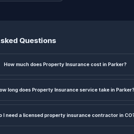
Asked Questions
How much does Property Insurance cost in Parker?
ow long does Property Insurance service take in Parker
o I need a licensed property insurance contractor in CO