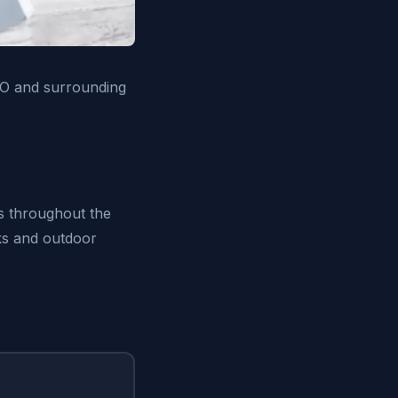
CO and surrounding
ts throughout the
rks and outdoor