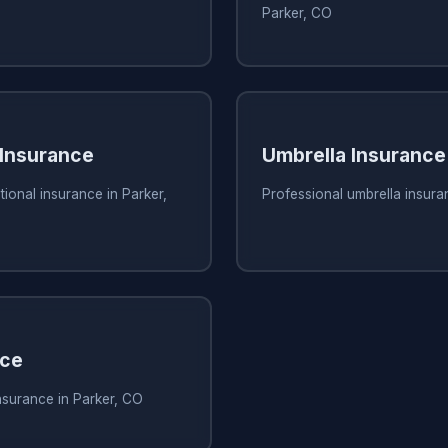
Parker, CO
 Insurance
Umbrella Insurance
tional insurance in Parker,
Professional umbrella insura
nce
nsurance in Parker, CO