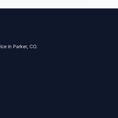
ice in Parker, CO.