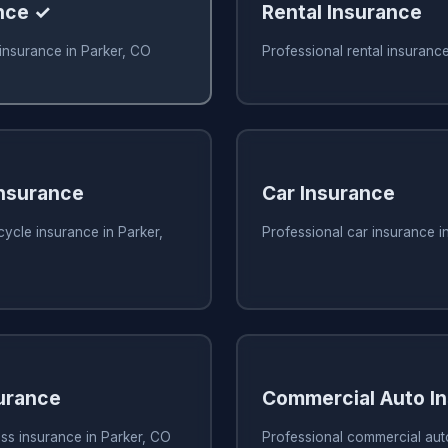
nce ✓
Rental Insurance
insurance in Parker, CO
Professional rental insuranc
nsurance
Car Insurance
ycle insurance in Parker,
Professional car insurance i
urance
Commercial Auto I
ss insurance in Parker, CO
Professional commercial aut