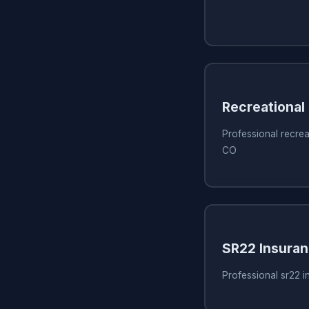
Recreational
Professional recrea
CO
SR22 Insura
Professional sr22 i