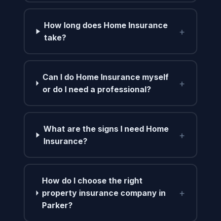
How long does Home Insurance
+
take?
Can I do Home Insurance myself
+
or do I need a professional?
What are the signs I need Home
+
Insurance?
How do I choose the right
+
property insurance company in
Parker?