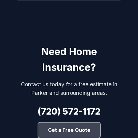
Need Home
Insurance?
Contact us today for a free estimate in
Parker and surrounding areas.
(720) 572-1172
Get a Free Quote