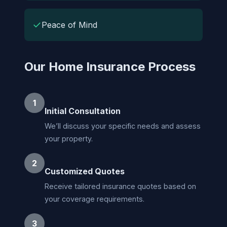
✓
Peace of Mind
Our Home Insurance Process
1
Initial Consultation
We’ll discuss your specific needs and assess
your property.
2
Customized Quotes
Receive tailored insurance quotes based on
your coverage requirements.
3