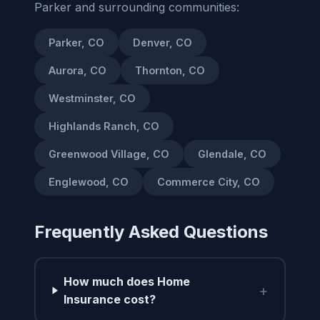
Parker and surrounding communities:
Parker, CO
Denver, CO
Aurora, CO
Thornton, CO
Westminster, CO
Highlands Ranch, CO
Greenwood Village, CO
Glendale, CO
Englewood, CO
Commerce City, CO
Frequently Asked Questions
How much does Home
+
Insurance cost?