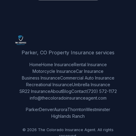
Parker, CO Property Insurance services
Home
Home Insurance
Rental Insurance
Motorcycle Insurance
Car Insurance
Business Insurance
Commercial Auto Insurance
Recreational Insurance
Umbrella Insurance
SR22 Insurance
About
Blog
Contact
(720) 572-1172
info@thecoloradoinsuranceagent.com
Parker
Denver
Aurora
Thornton
Westminster
Highlands Ranch
© 2026 The Colorado Insurance Agent. All rights
reserved.