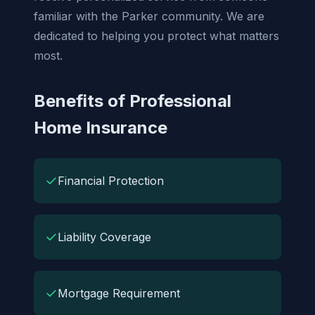
familiar with the Parker community. We are
dedicated to helping you protect what matters
most.
Benefits of Professional
Home Insurance
✓
Financial Protection
✓
Liability Coverage
✓
Mortgage Requirement