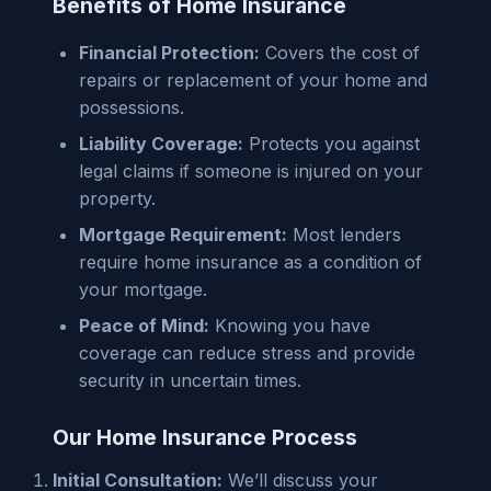
Benefits of Home Insurance
Financial Protection:
Covers the cost of
repairs or replacement of your home and
possessions.
Liability Coverage:
Protects you against
legal claims if someone is injured on your
property.
Mortgage Requirement:
Most lenders
require home insurance as a condition of
your mortgage.
Peace of Mind:
Knowing you have
coverage can reduce stress and provide
security in uncertain times.
Our Home Insurance Process
Initial Consultation:
We’ll discuss your