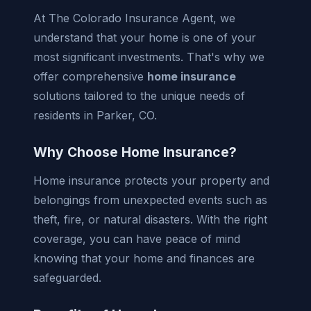
At The Colorado Insurance Agent, we
understand that your home is one of your
most significant investments. That's why we
offer comprehensive
home insurance
solutions tailored to the unique needs of
residents in Parker, CO.
Why Choose Home Insurance?
Home insurance protects your property and
belongings from unexpected events such as
theft, fire, or natural disasters. With the right
coverage, you can have peace of mind
knowing that your home and finances are
safeguarded.