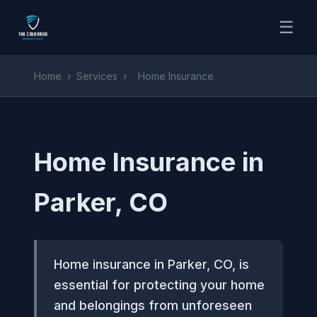
☰
Home
›
Services
›
Home Insurance
Home Insurance in
Parker, CO
Home insurance in Parker, CO, is
essential for protecting your home
and belongings from unforeseen