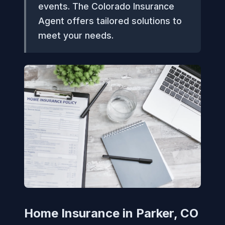
events. The Colorado Insurance
Agent offers tailored solutions to
meet your needs.
Home Insurance in Parker, CO