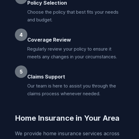
Policy Selection
Choose the policy that best fits your needs
and budget.
4
Coverage Review
Regularly review your policy to ensure it
meets any changes in your circumstances.
5
Claims Support
Our team is here to assist you through the
claims process whenever needed.
Home Insurance in Your Area
We provide home insurance services across