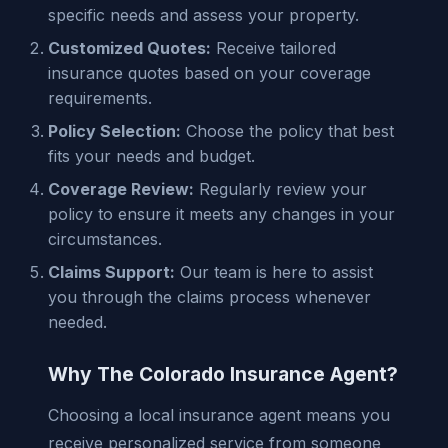
specific needs and assess your property.
Customized Quotes:
Receive tailored
insurance quotes based on your coverage
requirements.
Policy Selection:
Choose the policy that best
fits your needs and budget.
Coverage Review:
Regularly review your
policy to ensure it meets any changes in your
circumstances.
Claims Support:
Our team is here to assist
you through the claims process whenever
needed.
Why The Colorado Insurance Agent?
Choosing a local insurance agent means you
receive personalized service from someone