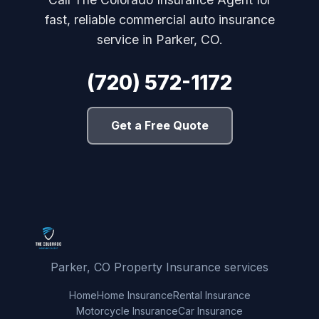
fast, reliable commercial auto insurance
service in Parker, CO.
(720) 572-1172
Get a Free Quote
Parker, CO Property Insurance services
Home
Home Insurance
Rental Insurance
Motorcycle Insurance
Car Insurance