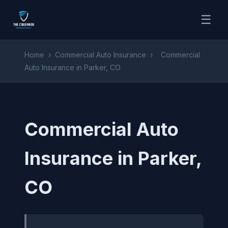
☰
Home
›
Commercial Auto Insurance
›
Commercial
Auto Insurance in Parker, CO
Commercial Auto
Insurance in Parker,
CO