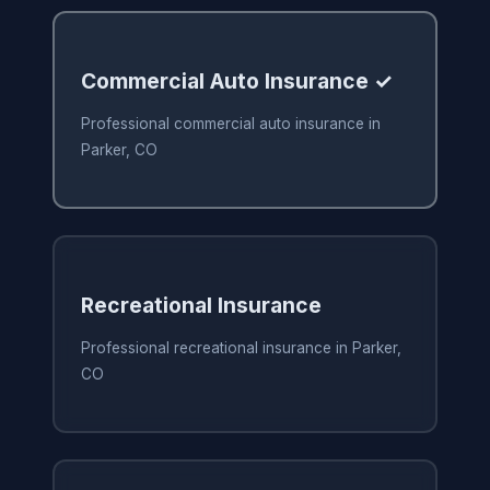
Commercial Auto Insurance ✓
Professional commercial auto insurance in
Parker, CO
Recreational Insurance
Professional recreational insurance in Parker,
CO