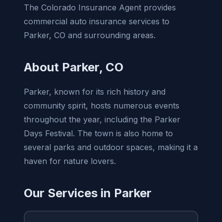
The Colorado Insurance Agent provides
commercial auto insurance services to
Parker, CO and surrounding areas.
About Parker, CO
Parker, known for its rich history and
community spirit, hosts numerous events
throughout the year, including the Parker
Days Festival. The town is also home to
several parks and outdoor spaces, making it a
haven for nature lovers.
Our Services in Parker