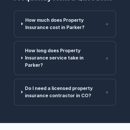
How much does Property
+
Insurance cost in Parker?
How long does Property
+
Insurance service take in
Parker?
Do I need a licensed property
+
insurance contractor in CO?