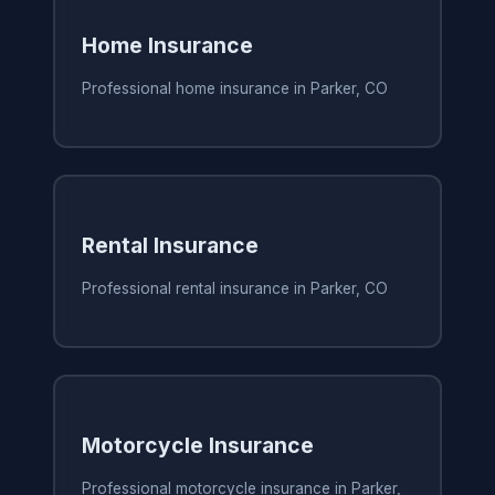
Home Insurance
Professional home insurance in Parker, CO
Rental Insurance
Professional rental insurance in Parker, CO
Motorcycle Insurance
Professional motorcycle insurance in Parker,