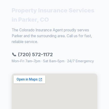
Property Insurance Services
in Parker, CO
The Colorado Insurance Agent proudly serves
Parker and the surrounding area. Call us for fast,
reliable service.
📞 (720) 572-1172
Mon–Fri 7am–7pm · Sat 8am–5pm · 24/7 Emergency