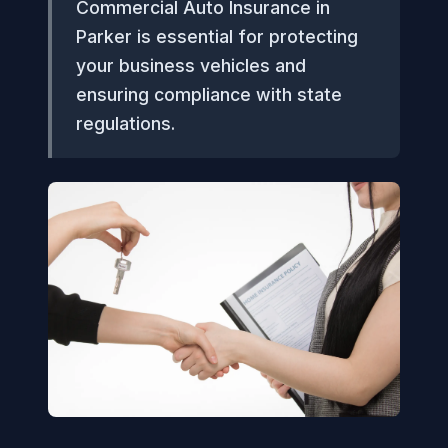
Commercial Auto Insurance in
Parker is essential for protecting
your business vehicles and
ensuring compliance with state
regulations.