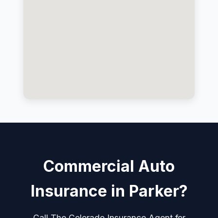
Commercial Auto
Insurance in Parker?
Call The Colorado Insurance Agent for