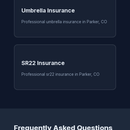
Umbrella Insurance
Professional umbrella insurance in Parker, CO
SR22 Insurance
Professional sr22 insurance in Parker, CO
Frequently Asked Questions