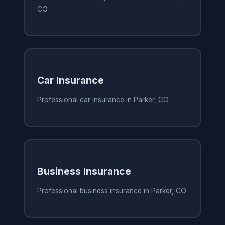
CO
Car Insurance
Professional car insurance in Parker, CO
Business Insurance
Professional business insurance in Parker, CO