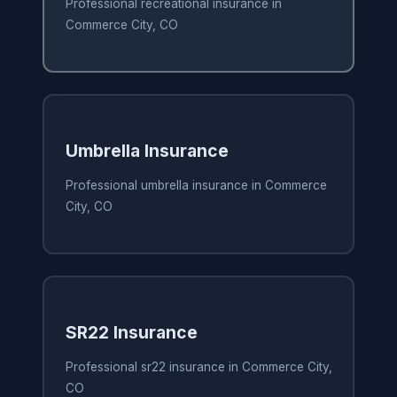
Professional recreational insurance in
Commerce City, CO
Umbrella Insurance
Professional umbrella insurance in Commerce
City, CO
SR22 Insurance
Professional sr22 insurance in Commerce City,
CO