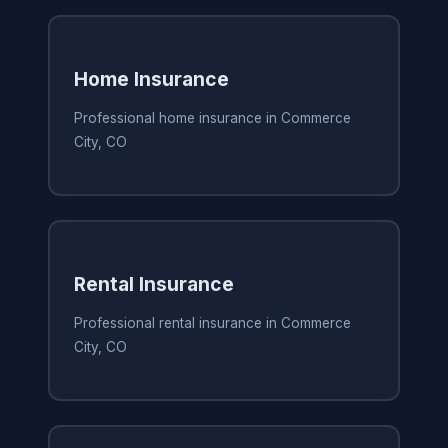
Home Insurance
Professional home insurance in Commerce
City, CO
Rental Insurance
Professional rental insurance in Commerce
City, CO