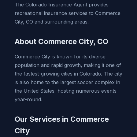
The Colorado Insurance Agent provides
recreational insurance services to Commerce
City, CO and surrounding areas.
About Commerce City, CO
Commerce City is known for its diverse
population and rapid growth, making it one of
the fastest-growing cities in Colorado. The city
is also home to the largest soccer complex in
the United States, hosting numerous events
year-round.
Our Services in Commerce
City