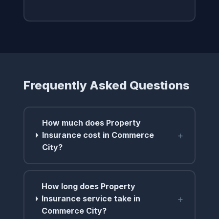
Frequently Asked Questions
How much does Property
+
Insurance cost in Commerce
City?
How long does Property
+
Insurance service take in
Commerce City?