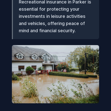
Recreational insurance in Parker is
essential for protecting your
investments in leisure activities
and vehicles, offering peace of
mind and financial security.