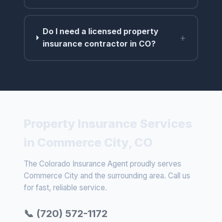
Do I need a licensed property
+
insurance contractor in CO?
Property Insurance Services
in Commerce City, CO
The Colorado Insurance Agent proudly serves
Commerce City and the surrounding area. Call us
for fast, reliable service.
📞 (720) 572-1172