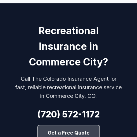
Recreational
Insurance in
Commerce City?
Call The Colorado Insurance Agent for
fast, reliable recreational insurance service
in Commerce City, CO.
(720) 572-1172
Get a Free Quote