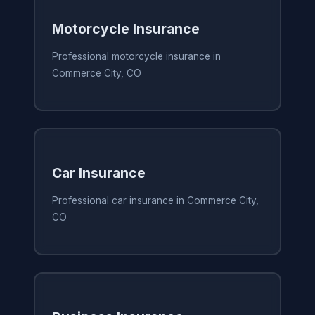
Motorcycle Insurance
Professional motorcycle insurance in
Commerce City, CO
Car Insurance
Professional car insurance in Commerce City,
CO