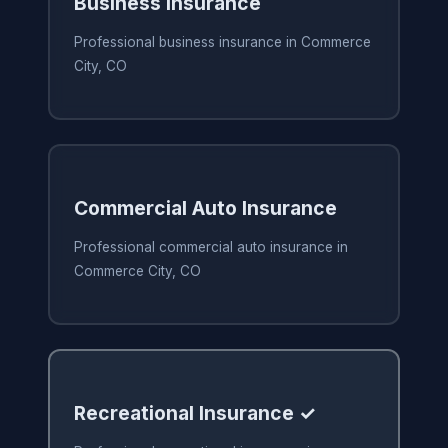
Business Insurance
Professional business insurance in Commerce
City, CO
Commercial Auto Insurance
Professional commercial auto insurance in
Commerce City, CO
Recreational Insurance ✓