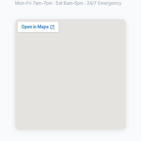
Mon–Fri 7am–7pm · Sat 8am–5pm · 24/7 Emergency