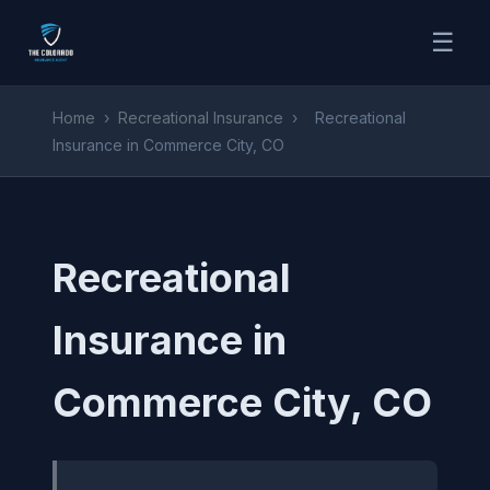
☰
Home
›
Recreational Insurance
›
Recreational
Insurance in Commerce City, CO
Recreational
Insurance in
Commerce City, CO