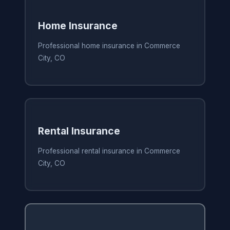
Home Insurance
Professional home insurance in Commerce
City, CO
Rental Insurance
Professional rental insurance in Commerce
City, CO