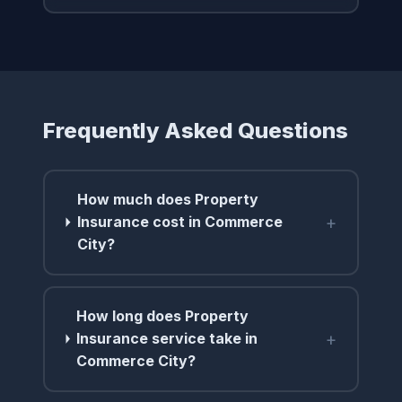
Frequently Asked Questions
How much does Property
+
Insurance cost in Commerce
City?
How long does Property
+
Insurance service take in
Commerce City?