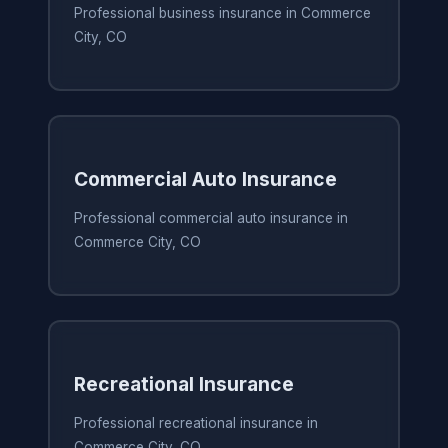
Professional business insurance in Commerce
City, CO
Commercial Auto Insurance
Professional commercial auto insurance in
Commerce City, CO
Recreational Insurance
Professional recreational insurance in
Commerce City, CO