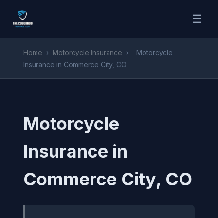
☰
Home
›
Motorcycle Insurance
›
Motorcycle
Insurance in Commerce City, CO
Motorcycle
Insurance in
Commerce City, CO