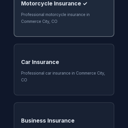
Motorcycle Insurance ✓
Professional motorcycle insurance in
Commerce City, CO
Car Insurance
Professional car insurance in Commerce City,
CO
Business Insurance