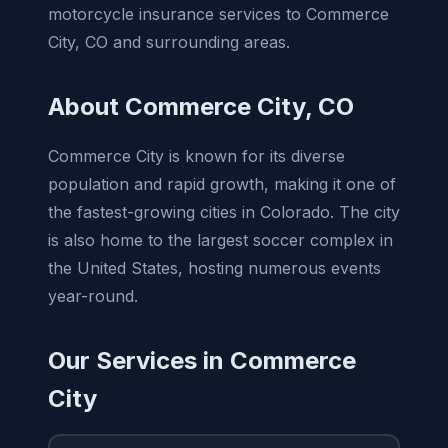
motorcycle insurance services to Commerce
City, CO and surrounding areas.
About Commerce City, CO
Commerce City is known for its diverse
population and rapid growth, making it one of
the fastest-growing cities in Colorado. The city
is also home to the largest soccer complex in
the United States, hosting numerous events
year-round.
Our Services in Commerce
City