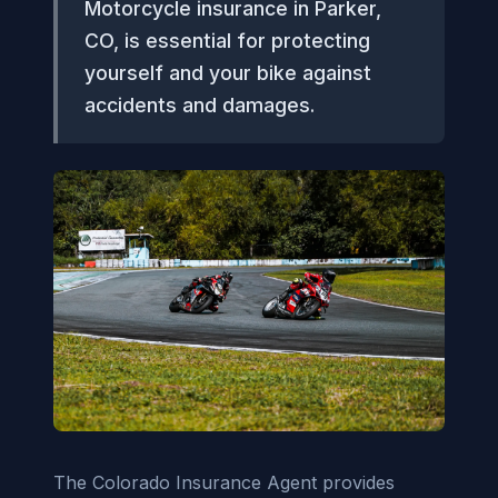
Motorcycle insurance in Parker,
CO, is essential for protecting
yourself and your bike against
accidents and damages.
The Colorado Insurance Agent provides