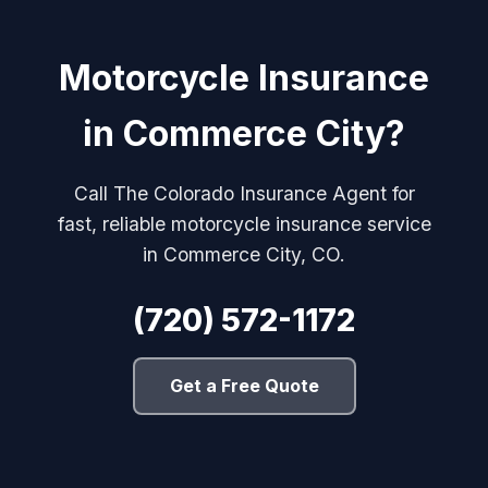
Motorcycle Insurance
in Commerce City?
Call The Colorado Insurance Agent for
fast, reliable motorcycle insurance service
in Commerce City, CO.
(720) 572-1172
Get a Free Quote