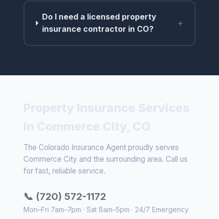
Do I need a licensed property
+
insurance contractor in CO?
Property Insurance Services
in Commerce City, CO
The Colorado Insurance Agent proudly serves
Commerce City and the surrounding area. Call us
for fast, reliable service.
📞 (720) 572-1172
Mon–Fri 7am–7pm · Sat 8am–5pm · 24/7 Emergency