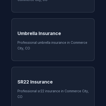
Umbrella Insurance
Professional umbrella insurance in Commerce
City, CO
SR22 Insurance
Professional sr22 insurance in Commerce City,
CO