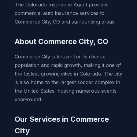
The Colorado Insurance Agent provides
commercial auto insurance services to
Commerce City, CO and surrounding areas.
About Commerce City, CO
Commerce City is known for its diverse
population and rapid growth, making it one of
the fastest-growing cities in Colorado. The city
is also home to the largest soccer complex in
the United States, hosting numerous events
year-round.
Our Services in Commerce
City