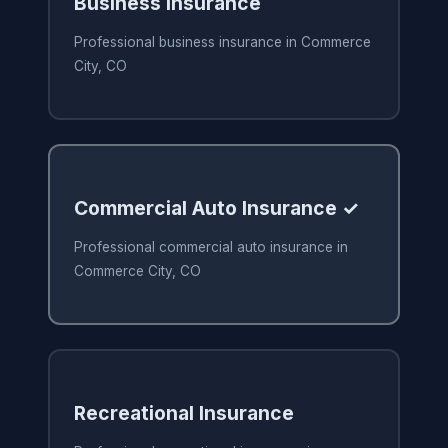
Business Insurance
Professional business insurance in Commerce
City, CO
Commercial Auto Insurance ✓
Professional commercial auto insurance in
Commerce City, CO
Recreational Insurance