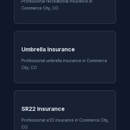
Professional recreational insurance in
Commerce City, CO
Umbrella Insurance
Professional umbrella insurance in Commerce
City, CO
SR22 Insurance
Professional sr22 insurance in Commerce City,
CO