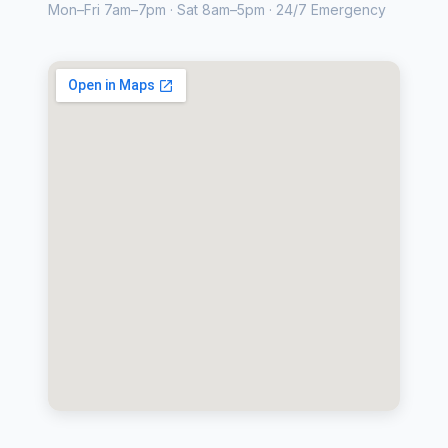
Mon–Fri 7am–7pm · Sat 8am–5pm · 24/7 Emergency