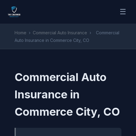
☰
Home
›
Commercial Auto Insurance
›
Commercial
Auto Insurance in Commerce City, CO
Commercial Auto
Insurance in
Commerce City, CO