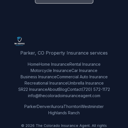
Parker, CO Property Insurance services
Home
Home Insurance
Rental Insurance
Motorcycle Insurance
Car Insurance
Business Insurance
Commercial Auto Insurance
Recreational Insurance
Umbrella Insurance
SR22 Insurance
About
Blog
Contact
(720) 572-1172
info@thecoloradoinsuranceagent.com
Parker
Denver
Aurora
Thornton
Westminster
Highlands Ranch
© 2026 The Colorado Insurance Agent. All rights