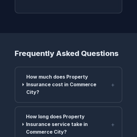
Frequently Asked Questions
How much does Property
+
Insurance cost in Commerce
City?
How long does Property
+
Insurance service take in
Commerce City?