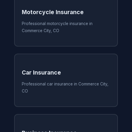
Motorcycle Insurance
Professional motorcycle insurance in
Commerce City, CO
Car Insurance
Professional car insurance in Commerce City,
CO