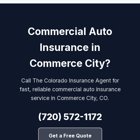
Commercial Auto
Insurance in
Commerce City?
Call The Colorado Insurance Agent for
fast, reliable commercial auto insurance
service in Commerce City, CO.
(720) 572-1172
Get a Free Quote