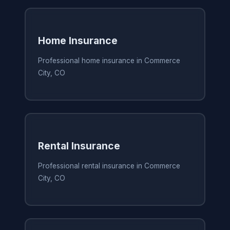
Home Insurance
Professional home insurance in Commerce
City, CO
Rental Insurance
Professional rental insurance in Commerce
City, CO