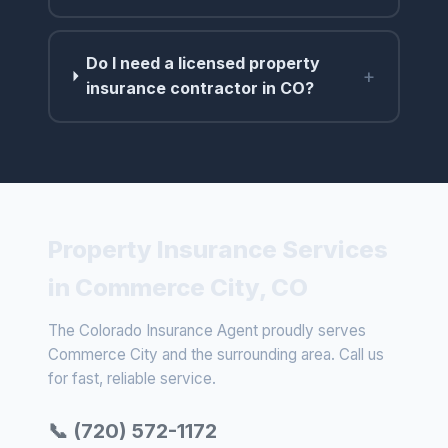
Do I need a licensed property
+
insurance contractor in CO?
Property Insurance Services
in Commerce City, CO
The Colorado Insurance Agent proudly serves
Commerce City and the surrounding area. Call us
for fast, reliable service.
📞 (720) 572-1172