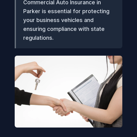
Commercial Auto Insurance in
Parker is essential for protecting
your business vehicles and
ensuring compliance with state
regulations.