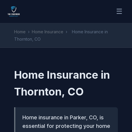
☰
Home
›
Home Insurance
›
Home Insurance in
Thornton, CO
Home Insurance in
Thornton, CO
Home insurance in Parker, CO, is
essential for protecting your home