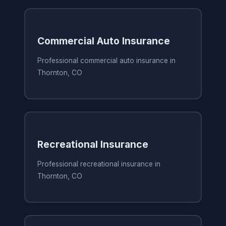
Commercial Auto Insurance
Professional commercial auto insurance in
Thornton, CO
Recreational Insurance
Professional recreational insurance in
Thornton, CO