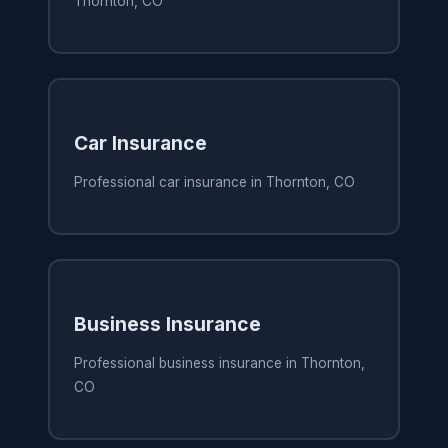
Thornton, CO
Car Insurance
Professional car insurance in Thornton, CO
Business Insurance
Professional business insurance in Thornton,
CO