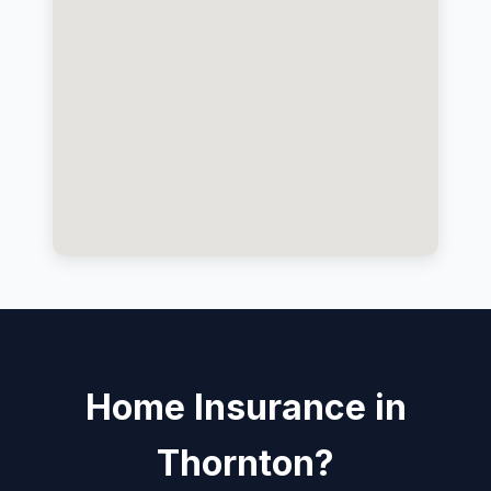
Home Insurance in
Thornton?