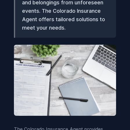
and belongings from unforeseen
events. The Colorado Insurance
Agent offers tailored solutions to
meet your needs.
The Colorado Insurance Agent provides