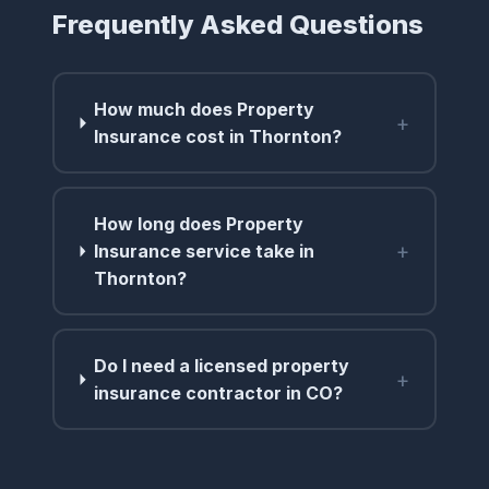
Frequently Asked Questions
How much does Property
+
Insurance cost in Thornton?
How long does Property
+
Insurance service take in
Thornton?
Do I need a licensed property
+
insurance contractor in CO?