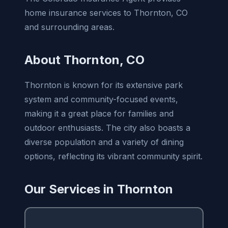
home insurance services to Thornton, CO
and surrounding areas.
About Thornton, CO
Thornton is known for its extensive park
system and community-focused events,
making it a great place for families and
outdoor enthusiasts. The city also boasts a
diverse population and a variety of dining
options, reflecting its vibrant community spirit.
Our Services in Thornton