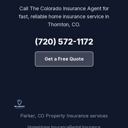
Call The Colorado Insurance Agent for
fast, reliable home insurance service in
Thornton, CO.
(720) 572-1172
Get a Free Quote
Parker, CO Property Insurance services
Home
Home Insurance
Rental Insurance