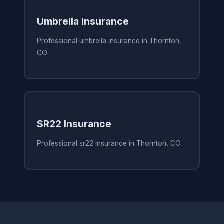
Umbrella Insurance
Professional umbrella insurance in Thornton,
CO
SR22 Insurance
Professional sr22 insurance in Thornton, CO