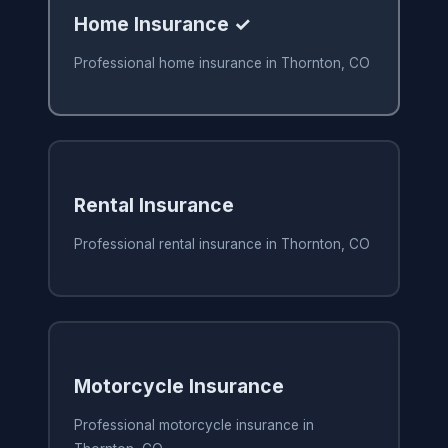
Home Insurance ✓
Professional home insurance in Thornton, CO
Rental Insurance
Professional rental insurance in Thornton, CO
Motorcycle Insurance
Professional motorcycle insurance in