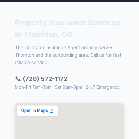
Property Insurance Services
in Thornton, CO
The Colorado Insurance Agent proudly serves
Thornton and the surrounding area. Call us for fast,
reliable service.
📞 (720) 572-1172
Mon–Fri 7am–7pm · Sat 8am–5pm · 24/7 Emergency