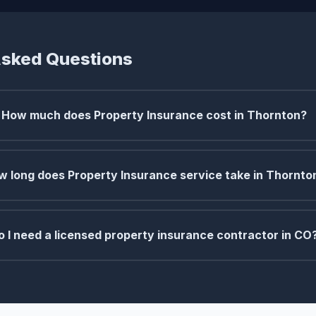
Asked Questions
How much does Property Insurance cost in Thornton?
w long does Property Insurance service take in Thornto
o I need a licensed property insurance contractor in CO