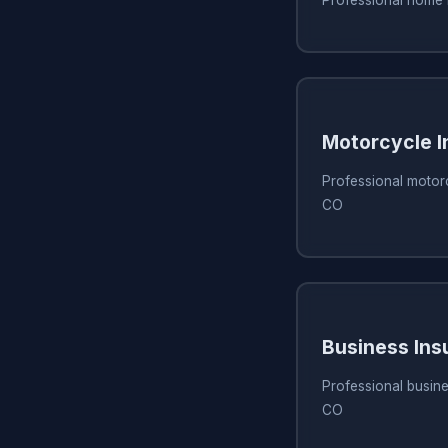
Motorcycle I
Professional motor
CO
Business Ins
Professional busine
CO