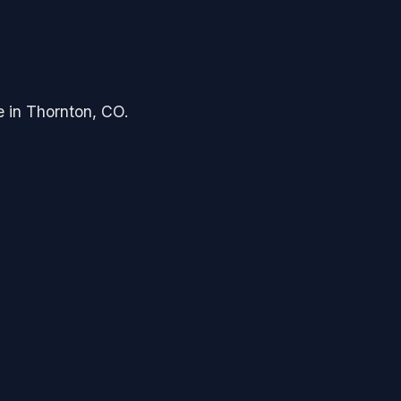
e in Thornton, CO.