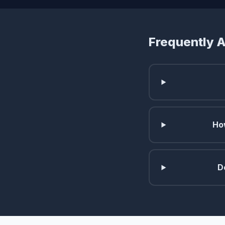
Frequently 
Ho
D