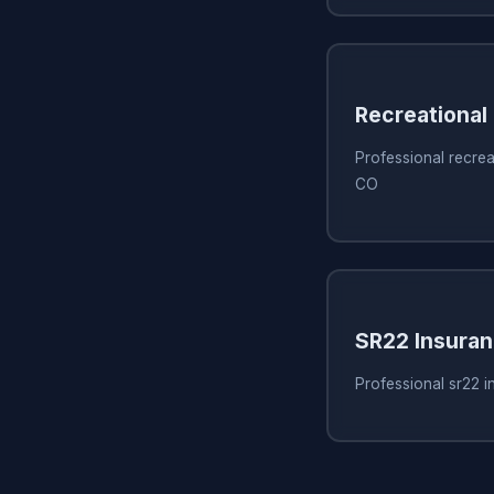
Recreational
Professional recrea
CO
SR22 Insura
Professional sr22 