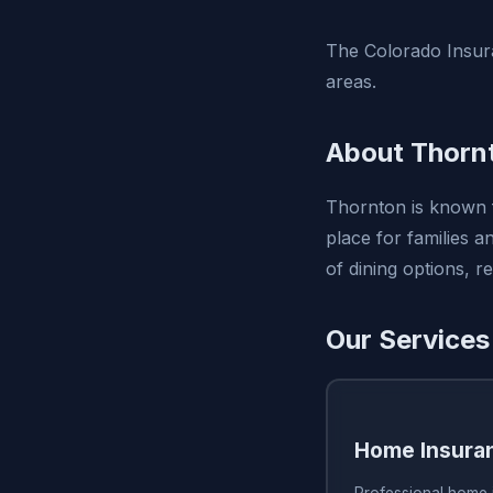
The Colorado Insur
areas.
About Thorn
Thornton is known f
place for families a
of dining options, re
Our Services
Home Insura
Professional home 