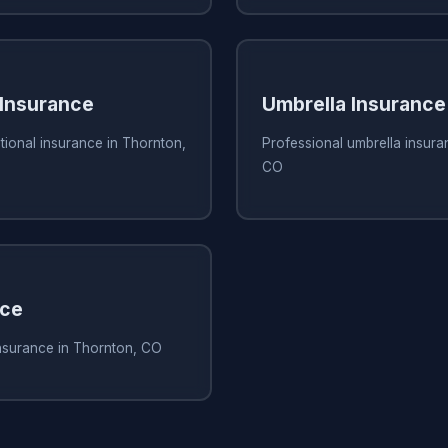
 Insurance
Umbrella Insurance
tional insurance in Thornton,
Professional umbrella insura
CO
nce
insurance in Thornton, CO