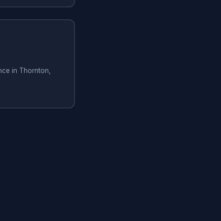
nce in Thornton,