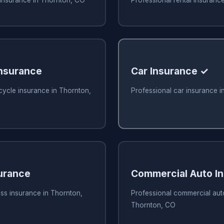
nsurance
Car Insurance ✓
cycle insurance in Thornton,
Professional car insurance 
urance
Commercial Auto I
ss insurance in Thornton,
Professional commercial aut
Thornton, CO