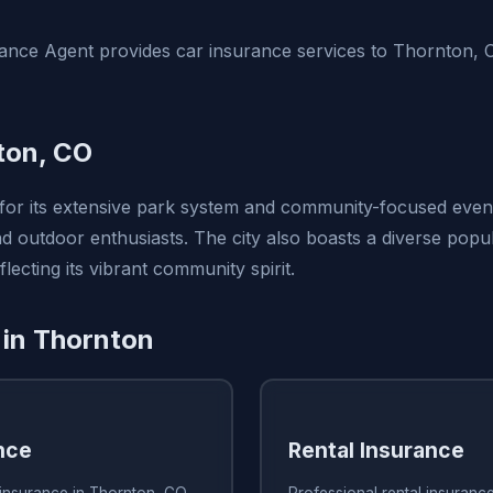
ance Agent provides car insurance services to Thornton,
ton, CO
or its extensive park system and community-focused events
nd outdoor enthusiasts. The city also boasts a diverse popul
flecting its vibrant community spirit.
 in Thornton
nce
Rental Insurance
insurance in Thornton, CO
Professional rental insuranc