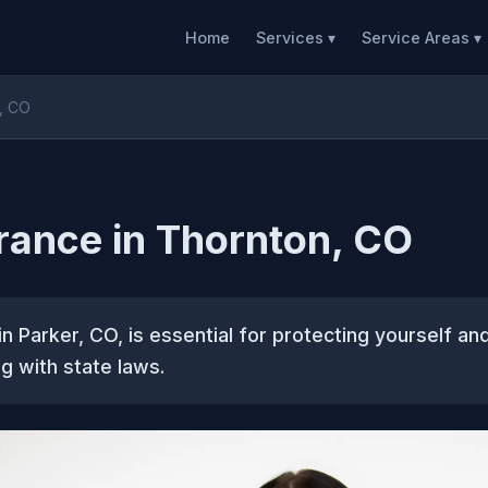
Home
Services ▾
Service Areas ▾
n, CO
rance in Thornton, CO
in Parker, CO, is essential for protecting yourself an
g with state laws.