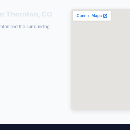
in Thornton, CO
nton and the surrounding