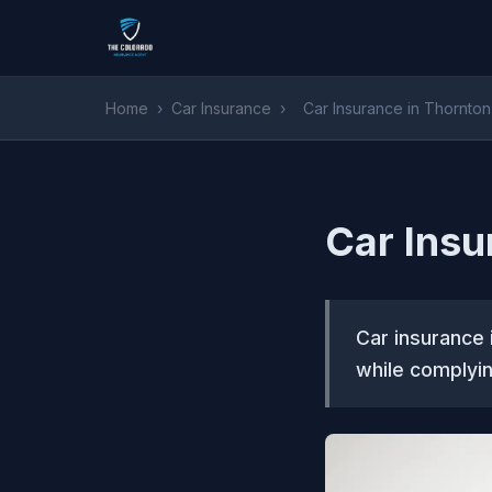
Home
›
Car Insurance
›
Car Insurance in Thornto
Car Insu
Car insurance 
while complyin