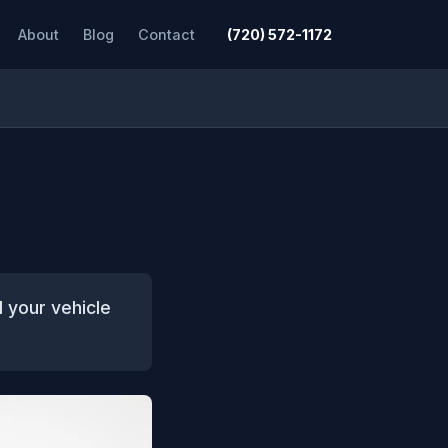
About
Blog
Contact
(720) 572-1172
d your vehicle