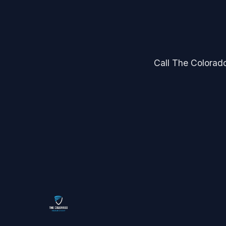
Call The Colorado