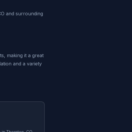
 CO and surrounding
, making it a great
ation and a variety
e in Thornton, CO