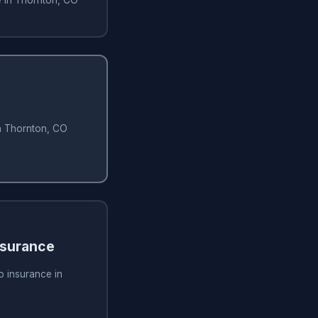
in Thornton, CO
nsurance
o insurance in