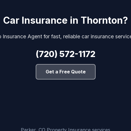
Car Insurance in Thornton?
 Insurance Agent for fast, reliable car insurance servic
(720) 572-1172
Get a Free Quote
Parker, CO Property Insurance services