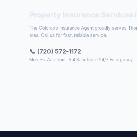
Property Insurance Services 
The Colorado Insurance Agent proudly serves Thor
area. Call us for fast, reliable service.
📞 (720) 572-1172
Mon–Fri 7am–7pm · Sat 8am–5pm · 24/7 Emergency