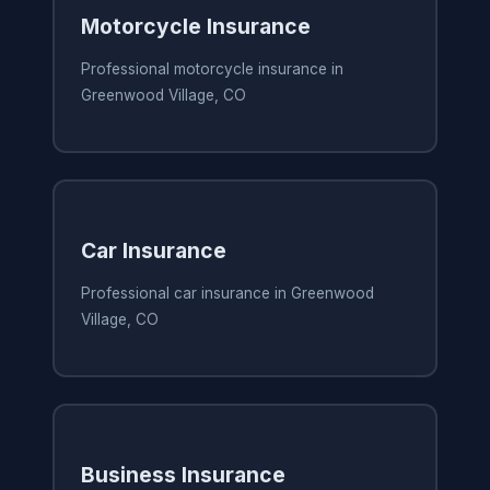
Motorcycle Insurance
Professional motorcycle insurance in
Greenwood Village, CO
Car Insurance
Professional car insurance in Greenwood
Village, CO
Business Insurance