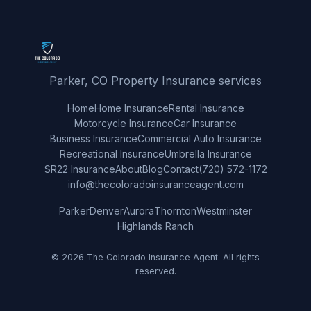
Parker, CO Property Insurance services
Home
Home Insurance
Rental Insurance
Motorcycle Insurance
Car Insurance
Business Insurance
Commercial Auto Insurance
Recreational Insurance
Umbrella Insurance
SR22 Insurance
About
Blog
Contact
(720) 572-1172
info@thecoloradoinsuranceagent.com
Parker
Denver
Aurora
Thornton
Westminster
Highlands Ranch
© 2026 The Colorado Insurance Agent. All rights
reserved.