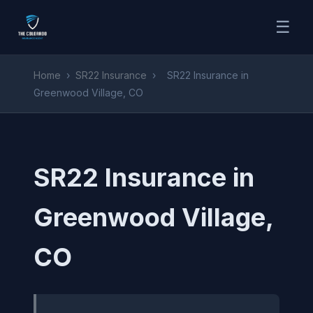
☰
Home
›
SR22 Insurance
›
SR22 Insurance in
Greenwood Village, CO
SR22 Insurance in
Greenwood Village,
CO