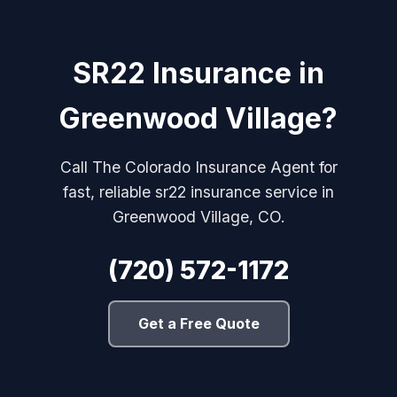
SR22 Insurance in
Greenwood Village?
Call The Colorado Insurance Agent for
fast, reliable sr22 insurance service in
Greenwood Village, CO.
(720) 572-1172
Get a Free Quote