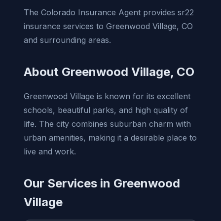
The Colorado Insurance Agent provides sr22
insurance services to Greenwood Village, CO
and surrounding areas.
About Greenwood Village, CO
Greenwood Village is known for its excellent
schools, beautiful parks, and high quality of
life. The city combines suburban charm with
urban amenities, making it a desirable place to
live and work.
Our Services in Greenwood
Village