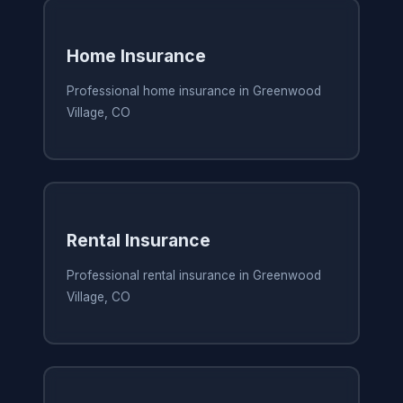
Home Insurance
Professional home insurance in Greenwood
Village, CO
Rental Insurance
Professional rental insurance in Greenwood
Village, CO