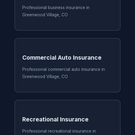
Professional business insurance in
Greenwood Village, CO
Commercial Auto Insurance
Professional commercial auto insurance in
Greenwood Village, CO
Recreational Insurance
Professional recreational insurance in