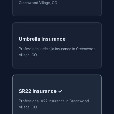
Greenwood Village, CO
Umbrella Insurance
Professional umbrella insurance in Greenwood
Village, CO
SR22 Insurance ✓
Professional sr22 insurance in Greenwood
Village, CO