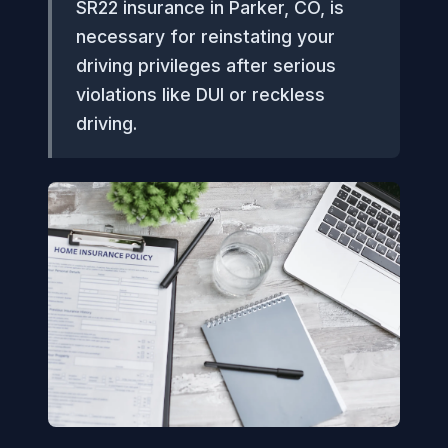
SR22 insurance in Parker, CO, is
necessary for reinstating your
driving privileges after serious
violations like DUI or reckless
driving.