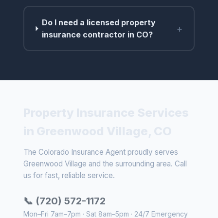
Do I need a licensed property
+
insurance contractor in CO?
Property Insurance Services
in Greenwood Village, CO
The Colorado Insurance Agent proudly serves
Greenwood Village and the surrounding area. Call
us for fast, reliable service.
📞 (720) 572-1172
Mon–Fri 7am–7pm · Sat 8am–5pm · 24/7 Emergency