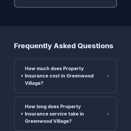
Frequently Asked Questions
How much does Property
+
Insurance cost in Greenwood
Village?
How long does Property
+
Insurance service take in
Greenwood Village?