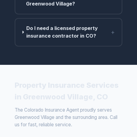
Greenwood Village?
Do I need a licensed property
+
insurance contractor in CO?
Property Insurance Services
in Greenwood Village, CO
The Colorado Insurance Agent proudly serves
Greenwood Village and the surrounding area. Call
us for fast, reliable service.