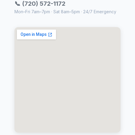
📞 (720) 572-1172
Mon–Fri 7am–7pm · Sat 8am–5pm · 24/7 Emergency