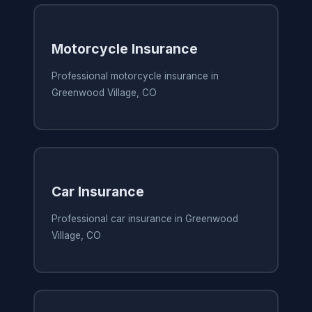
Motorcycle Insurance
Professional motorcycle insurance in
Greenwood Village, CO
Car Insurance
Professional car insurance in Greenwood
Village, CO