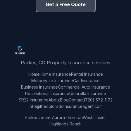
Get a Free Quote
Parker, CO Property Insurance services
Home
Home Insurance
Rental Insurance
Motorcycle Insurance
Car Insurance
Business Insurance
Commercial Auto Insurance
Recreational Insurance
Umbrella Insurance
SR22 Insurance
About
Blog
Contact
(720) 572-1172
info@thecoloradoinsuranceagent.com
Parker
Denver
Aurora
Thornton
Westminster
Highlands Ranch