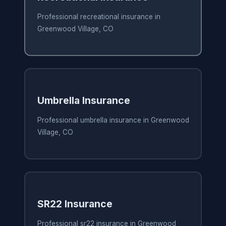
Professional recreational insurance in
Greenwood Village, CO
Umbrella Insurance
Professional umbrella insurance in Greenwood
Village, CO
SR22 Insurance
Professional sr22 insurance in Greenwood