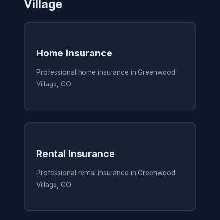
Village
Home Insurance
Professional home insurance in Greenwood
Village, CO
Rental Insurance
Professional rental insurance in Greenwood
Village, CO