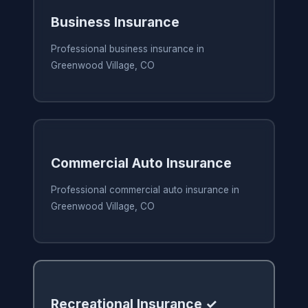
Business Insurance
Professional business insurance in
Greenwood Village, CO
Commercial Auto Insurance
Professional commercial auto insurance in
Greenwood Village, CO
Recreational Insurance ✓