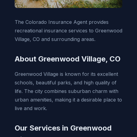
The Colorado Insurance Agent provides
recreational insurance services to Greenwood
Village, CO and surrounding areas.
About Greenwood Village, CO
Greenwood Village is known for its excellent
schools, beautiful parks, and high quality of
life. The city combines suburban charm with
urban amenities, making it a desirable place to
live and work.
Our Services in Greenwood