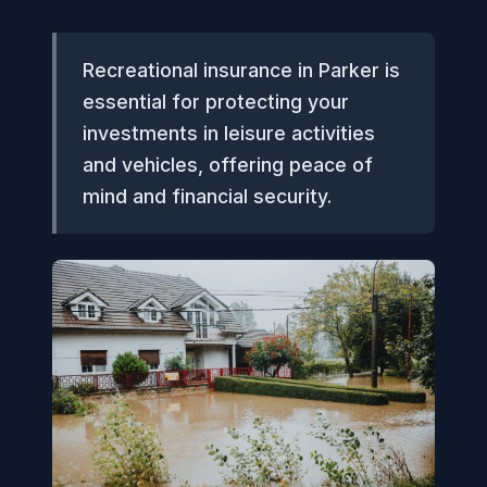
Recreational insurance in Parker is
essential for protecting your
investments in leisure activities
and vehicles, offering peace of
mind and financial security.