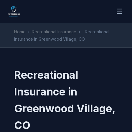
☰
Home
›
Recreational Insurance
›
Recreational
Insurance in Greenwood Village, CO
Recreational
Insurance in
Greenwood Village,
CO