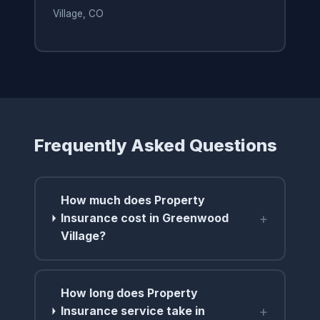
Village, CO
Frequently Asked Questions
How much does Property
+
Insurance cost in Greenwood
Village?
How long does Property
+
Insurance service take in