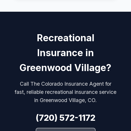
Recreational
Insurance in
Greenwood Village?
Call The Colorado Insurance Agent for
fast, reliable recreational insurance service
in Greenwood Village, CO.
(720) 572-1172