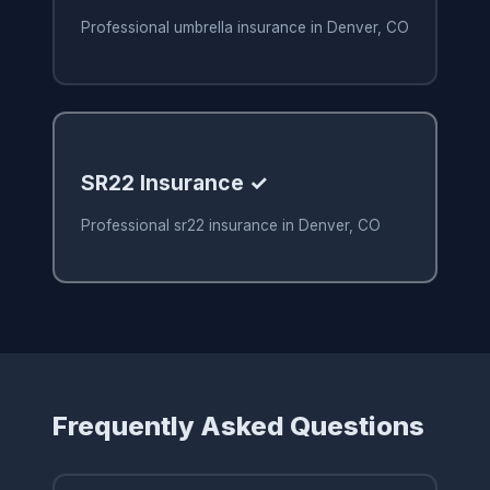
Professional umbrella insurance in Denver, CO
SR22 Insurance ✓
Professional sr22 insurance in Denver, CO
Frequently Asked Questions