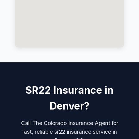
SR22 Insurance in
Denver?
Call The Colorado Insurance Agent for
fast, reliable sr22 insurance service in