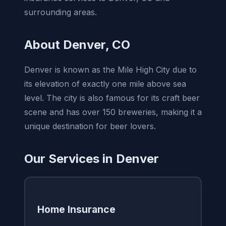
surrounding areas.
About Denver, CO
Denver is known as the Mile High City due to
its elevation of exactly one mile above sea
level. The city is also famous for its craft beer
scene and has over 150 breweries, making it a
unique destination for beer lovers.
Our Services in Denver
Home Insurance