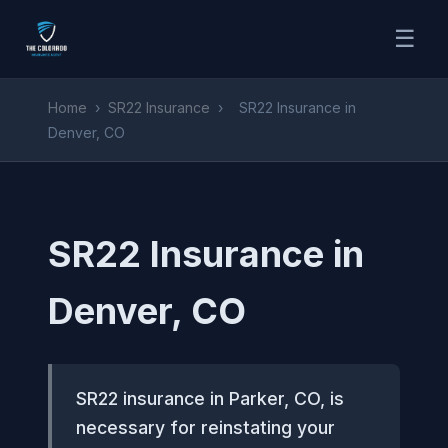
☰
Home
›
SR22 Insurance
›
SR22 Insurance in
Denver, CO
SR22 Insurance in
Denver, CO
SR22 insurance in Parker, CO, is
necessary for reinstating your