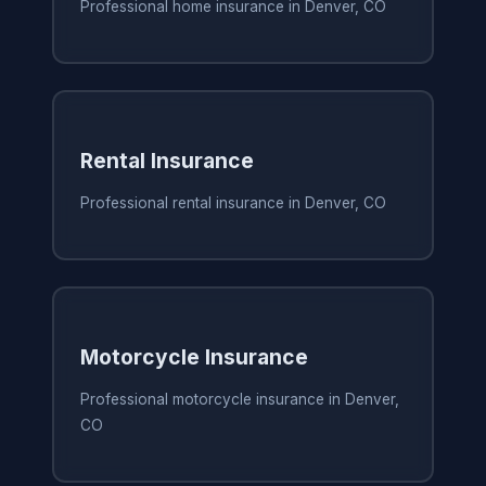
Professional home insurance in Denver, CO
Rental Insurance
Professional rental insurance in Denver, CO
Motorcycle Insurance
Professional motorcycle insurance in Denver,
CO