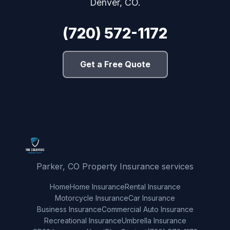
Denver, CO.
(720) 572-1172
Get a Free Quote
Parker, CO Property Insurance services
Home
Home Insurance
Rental Insurance
Motorcycle Insurance
Car Insurance
Business Insurance
Commercial Auto Insurance
Recreational Insurance
Umbrella Insurance