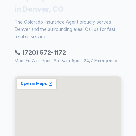
in Denver, CO
The Colorado Insurance Agent proudly serves
Denver and the surrounding area. Call us for fast,
reliable service.
📞 (720) 572-1172
Mon–Fri 7am–7pm · Sat 8am–5pm · 24/7 Emergency