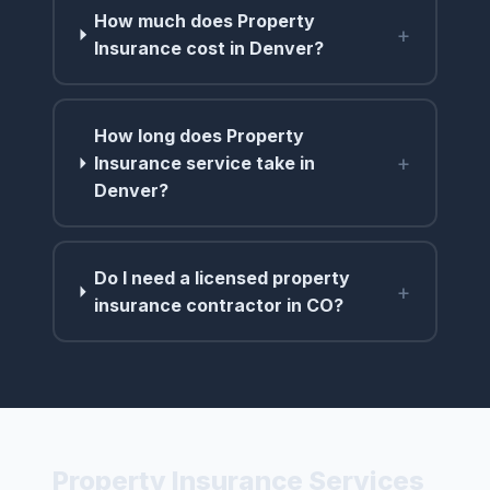
How much does Property
+
Insurance cost in Denver?
How long does Property
+
Insurance service take in
Denver?
Do I need a licensed property
+
insurance contractor in CO?
Property Insurance Services