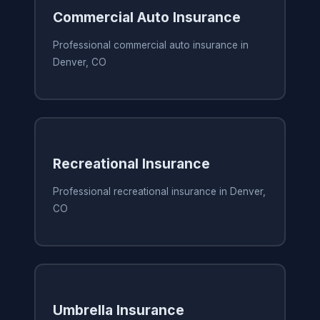
Commercial Auto Insurance
Professional commercial auto insurance in
Denver, CO
Recreational Insurance
Professional recreational insurance in Denver,
CO
Umbrella Insurance