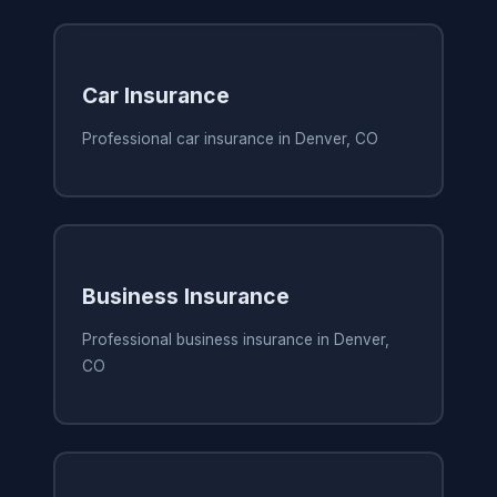
Car Insurance
Professional car insurance in Denver, CO
Business Insurance
Professional business insurance in Denver,
CO