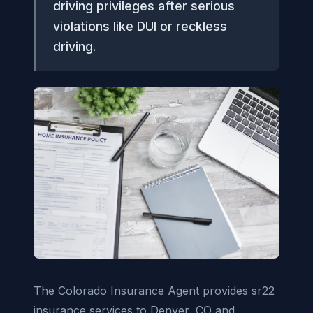
driving privileges after serious
violations like DUI or reckless
driving.
The Colorado Insurance Agent provides sr22
insurance services to Denver, CO and