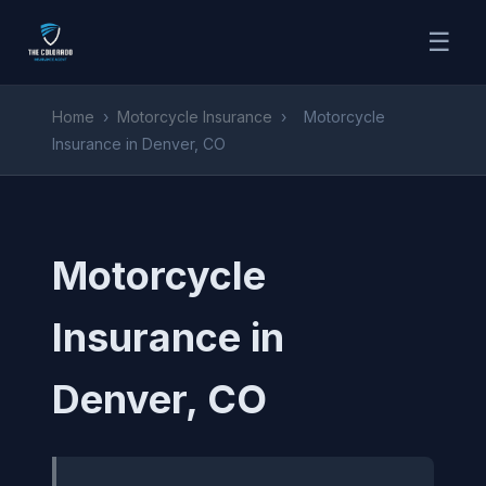
☰
Home
›
Motorcycle Insurance
›
Motorcycle
Insurance in Denver, CO
Motorcycle
Insurance in
Denver, CO