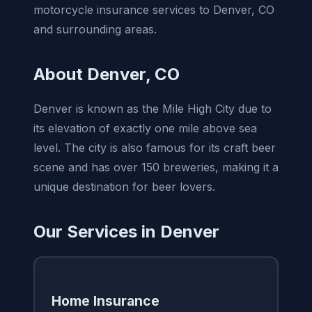
motorcycle insurance services to Denver, CO
and surrounding areas.
About Denver, CO
Denver is known as the Mile High City due to
its elevation of exactly one mile above sea
level. The city is also famous for its craft beer
scene and has over 150 breweries, making it a
unique destination for beer lovers.
Our Services in Denver
Home Insurance