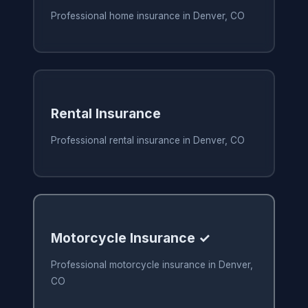
Professional home insurance in Denver, CO
Rental Insurance
Professional rental insurance in Denver, CO
Motorcycle Insurance ✓
Professional motorcycle insurance in Denver,
CO