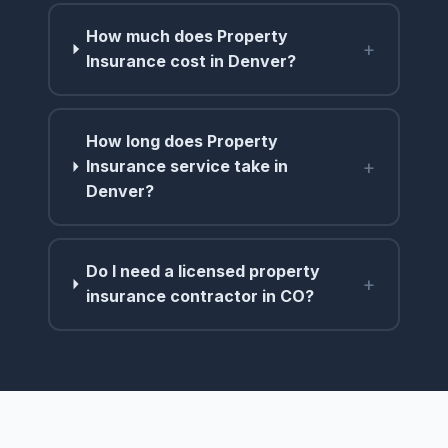
How much does Property
+
Insurance cost in Denver?
How long does Property
+
Insurance service take in
Denver?
Do I need a licensed property
+
insurance contractor in CO?