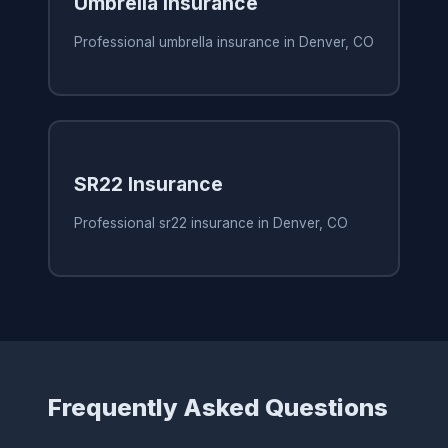
Umbrella Insurance
Professional umbrella insurance in Denver, CO
SR22 Insurance
Professional sr22 insurance in Denver, CO
Frequently Asked Questions