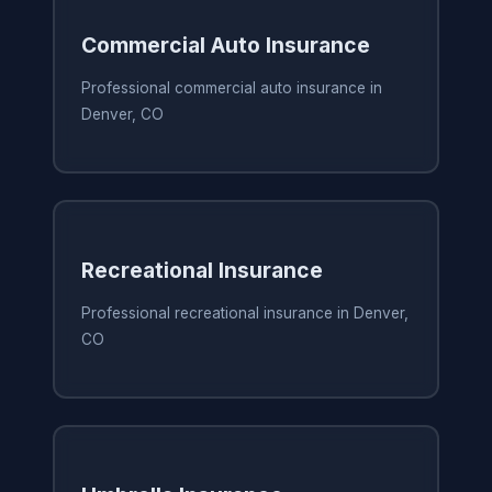
Commercial Auto Insurance
Professional commercial auto insurance in
Denver, CO
Recreational Insurance
Professional recreational insurance in Denver,
CO