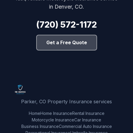
in Denver, CO.
(720) 572-1172
Get a Free Quote
Parker, CO Property Insurance services
Home
Home Insurance
Rental Insurance
Motorcycle Insurance
Car Insurance
Business Insurance
Commercial Auto Insurance
Recreational Insurance
Umbrella Insurance