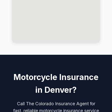
Motorcycle Insurance
in Denver?
Call The Colorado Insurance Agent for
fast, reliable motorcycle insurance service