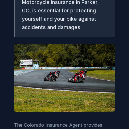
Motorcycle insurance in Parker,
CO, is essential for protecting
yourself and your bike against
accidents and damages.
The Colorado Insurance Agent provides