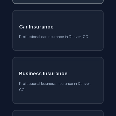
Car Insurance
Professional car insurance in Denver, CO
Business Insurance
Professional business insurance in Denver,
CO