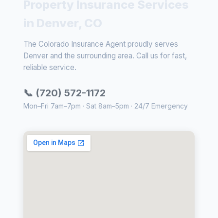
Property Insurance Services
in Denver, CO
The Colorado Insurance Agent proudly serves
Denver and the surrounding area. Call us for fast,
reliable service.
📞 (720) 572-1172
Mon–Fri 7am–7pm · Sat 8am–5pm · 24/7 Emergency