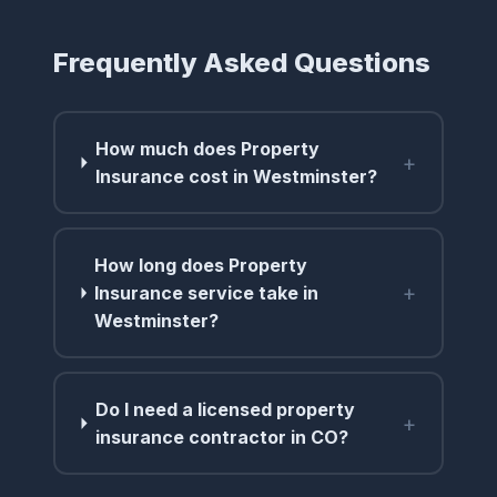
Frequently Asked Questions
How much does Property
+
Insurance cost in Westminster?
How long does Property
+
Insurance service take in
Westminster?
Do I need a licensed property
+
insurance contractor in CO?