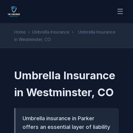
☰
Home
›
Umbrella Insurance
›
Umbrella Insurance
in Westminster, CO
Umbrella Insurance
in Westminster, CO
Umbrella insurance in Parker
offers an essential layer of liability