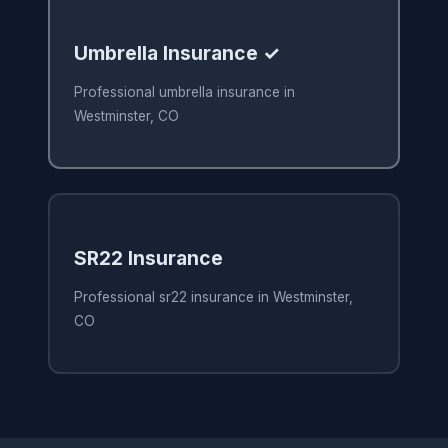
Umbrella Insurance ✓
Professional umbrella insurance in
Westminster, CO
SR22 Insurance
Professional sr22 insurance in Westminster,
CO