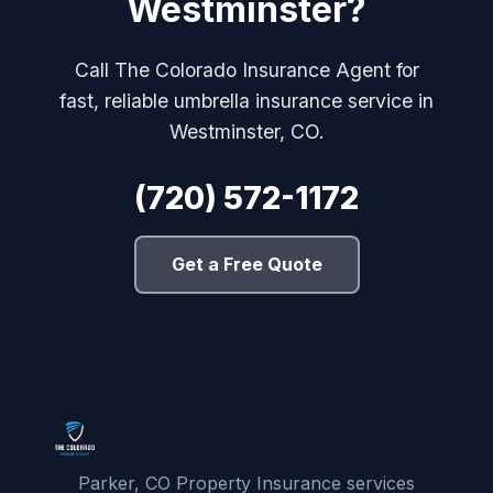
Westminster?
Call The Colorado Insurance Agent for
fast, reliable umbrella insurance service in
Westminster, CO.
(720) 572-1172
Get a Free Quote
Parker, CO Property Insurance services