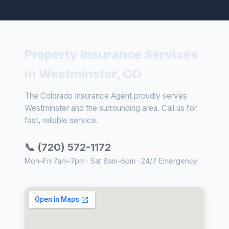
Property Insurance Services
in Westminster, CO
The Colorado Insurance Agent proudly serves
Westminster and the surrounding area. Call us for
fast, reliable service.
📞 (720) 572-1172
Mon–Fri 7am–7pm · Sat 8am–5pm · 24/7 Emergency