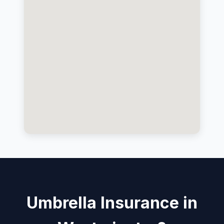
Umbrella Insurance in