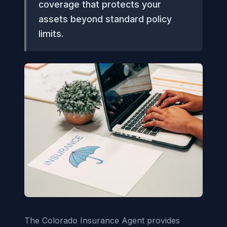
coverage that protects your
assets beyond standard policy
limits.
The Colorado Insurance Agent provides