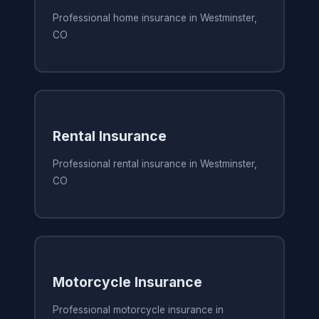
Professional home insurance in Westminster,
CO
Rental Insurance
Professional rental insurance in Westminster,
CO
Motorcycle Insurance
Professional motorcycle insurance in