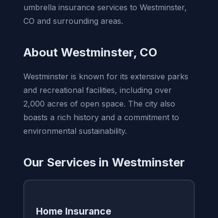
umbrella insurance services to Westminster,
CO and surrounding areas.
About Westminster, CO
Westminster is known for its extensive parks
and recreational facilities, including over
2,000 acres of open space. The city also
boasts a rich history and a commitment to
environmental sustainability.
Our Services in Westminster
Home Insurance