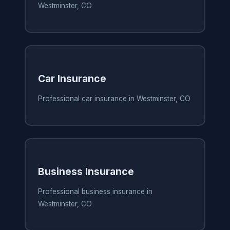
Westminster, CO
Car Insurance
Professional car insurance in Westminster, CO
Business Insurance
Professional business insurance in
Westminster, CO