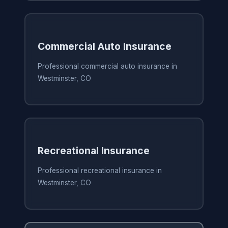
Commercial Auto Insurance
Professional commercial auto insurance in
Westminster, CO
Recreational Insurance
Professional recreational insurance in
Westminster, CO