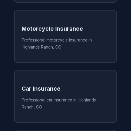
Motorcycle Insurance
Professional motorcycle insurance in
Highlands Ranch, CO
Car Insurance
Professional car insurance in Highlands
Ranch, CO