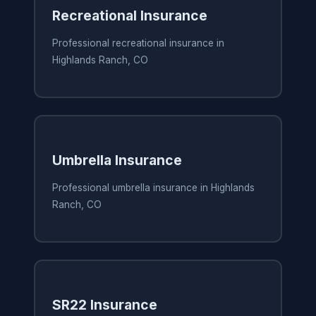
Recreational Insurance
Professional recreational insurance in
Highlands Ranch, CO
Umbrella Insurance
Professional umbrella insurance in Highlands
Ranch, CO
SR22 Insurance