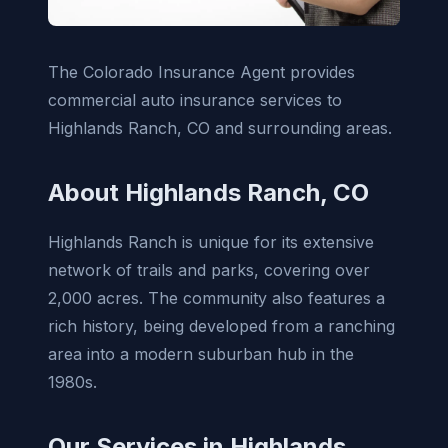
The Colorado Insurance Agent provides
commercial auto insurance services to
Highlands Ranch, CO and surrounding areas.
About Highlands Ranch, CO
Highlands Ranch is unique for its extensive
network of trails and parks, covering over
2,000 acres. The community also features a
rich history, being developed from a ranching
area into a modern suburban hub in the
1980s.
Our Services in Highlands