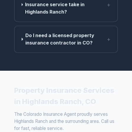
+
Insurance service take in
Highlands Ranch?
Do I need a licensed property
+
insurance contractor in CO?
Property Insurance Services
in Highlands Ranch, CO
The Colorado Insurance Agent proudly serves
Highlands Ranch and the surrounding area. Call us
for fast, reliable service.