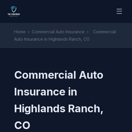
☰
Home
›
Commercial Auto Insurance
›
Commercial
Auto Insurance in Highlands Ranch, CO
Commercial Auto
Insurance in
Highlands Ranch,
CO