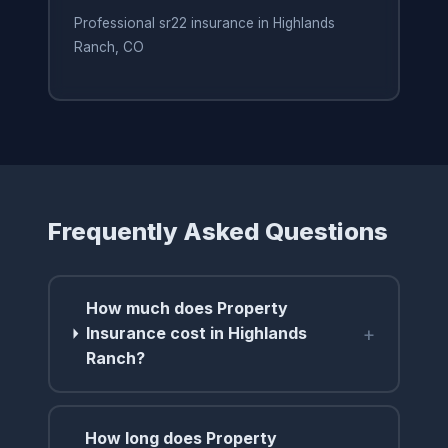
Professional sr22 insurance in Highlands
Ranch, CO
Frequently Asked Questions
How much does Property
+
Insurance cost in Highlands
Ranch?
How long does Property