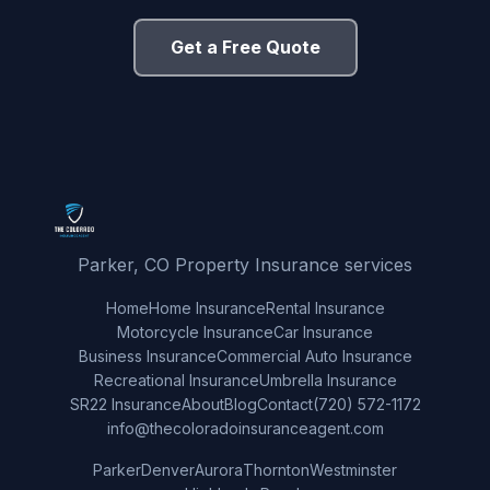
Get a Free Quote
Parker, CO Property Insurance services
Home
Home Insurance
Rental Insurance
Motorcycle Insurance
Car Insurance
Business Insurance
Commercial Auto Insurance
Recreational Insurance
Umbrella Insurance
SR22 Insurance
About
Blog
Contact
(720) 572-1172
info@thecoloradoinsuranceagent.com
Parker
Denver
Aurora
Thornton
Westminster