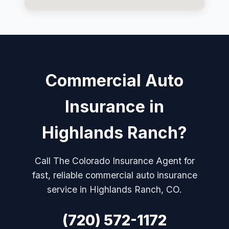
Commercial Auto
Insurance in
Highlands Ranch?
Call The Colorado Insurance Agent for
fast, reliable commercial auto insurance
service in Highlands Ranch, CO.
(720) 572-1172