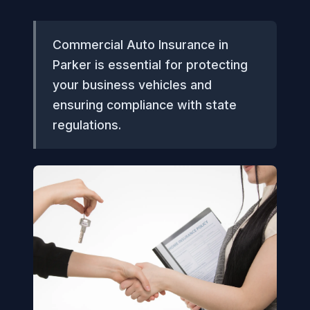
Commercial Auto Insurance in
Parker is essential for protecting
your business vehicles and
ensuring compliance with state
regulations.