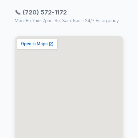
📞 (720) 572-1172
Mon–Fri 7am–7pm · Sat 8am–5pm · 24/7 Emergency