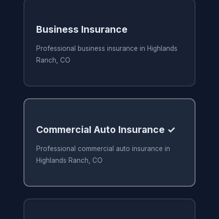
Business Insurance
Professional business insurance in Highlands
Ranch, CO
Commercial Auto Insurance ✓
Professional commercial auto insurance in
Highlands Ranch, CO