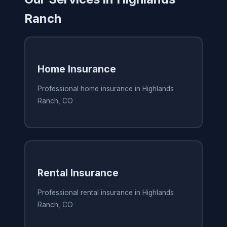
Ranch
Home Insurance
Professional home insurance in Highlands
Ranch, CO
Rental Insurance
Professional rental insurance in Highlands
Ranch, CO