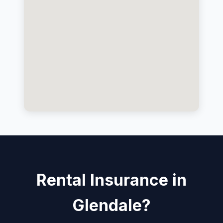
Rental Insurance in
Glendale?