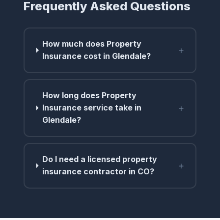
Frequently Asked Questions
How much does Property
+
Insurance cost in Glendale?
How long does Property
+
Insurance service take in
Glendale?
Do I need a licensed property
+
insurance contractor in CO?