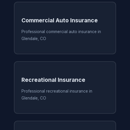
Commercial Auto Insurance
Professional commercial auto insurance in
Glendale, CO
Recreational Insurance
Professional recreational insurance in
Glendale, CO