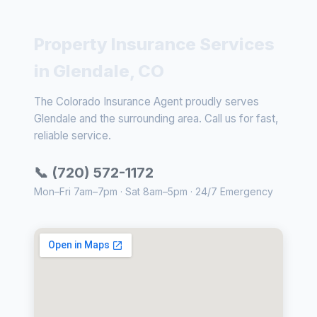
Property Insurance Services
in Glendale, CO
The Colorado Insurance Agent proudly serves
Glendale and the surrounding area. Call us for fast,
reliable service.
📞 (720) 572-1172
Mon–Fri 7am–7pm · Sat 8am–5pm · 24/7 Emergency