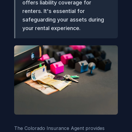
offers liability coverage for
renters. It's essential for
safeguarding your assets during
your rental experience.
The Colorado Insurance Agent provides