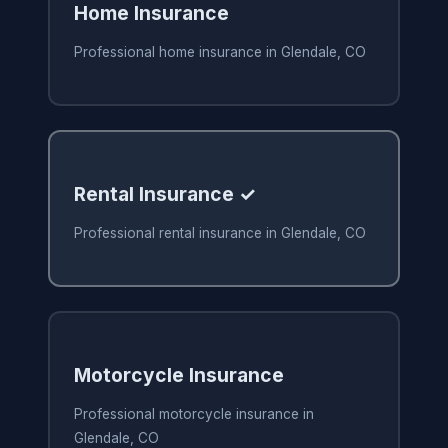
Home Insurance
Professional home insurance in Glendale, CO
Rental Insurance ✓
Professional rental insurance in Glendale, CO
Motorcycle Insurance
Professional motorcycle insurance in
Glendale, CO