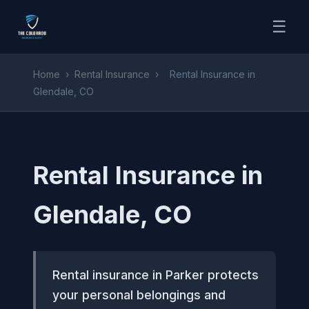
☰
Home
›
Rental Insurance
›
Rental Insurance in
Glendale, CO
Rental Insurance in
Glendale, CO
Rental insurance in Parker protects
your personal belongings and