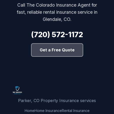
Call The Colorado Insurance Agent for
fast, reliable rental insurance service in
Glendale, CO.
(720) 572-1172
Get a Free Quote
Parker, CO Property Insurance services
Home
Home Insurance
Rental Insurance