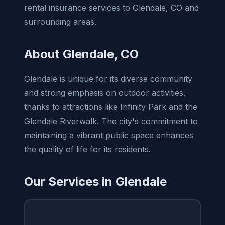
rental insurance services to Glendale, CO and
surrounding areas.
About Glendale, CO
Glendale is unique for its diverse community
and strong emphasis on outdoor activities,
thanks to attractions like Infinity Park and the
Glendale Riverwalk. The city's commitment to
maintaining a vibrant public space enhances
the quality of life for its residents.
Our Services in Glendale