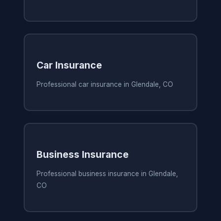
Car Insurance
Professional car insurance in Glendale, CO
Business Insurance
Professional business insurance in Glendale,
CO