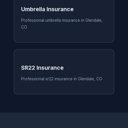
Umbrella Insurance
Professional umbrella insurance in Glendale,
CO
SR22 Insurance
Professional sr22 insurance in Glendale, CO