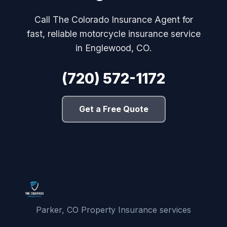
Call The Colorado Insurance Agent for
fast, reliable motorcycle insurance service
in Englewood, CO.
(720) 572-1172
Get a Free Quote
Parker, CO Property Insurance services