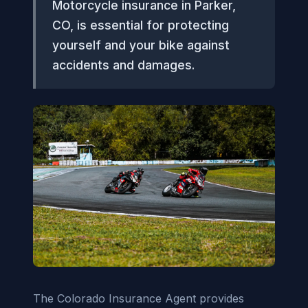
Motorcycle insurance in Parker,
CO, is essential for protecting
yourself and your bike against
accidents and damages.
The Colorado Insurance Agent provides