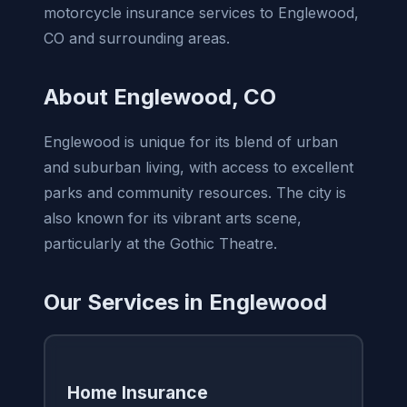
motorcycle insurance services to Englewood,
CO and surrounding areas.
About Englewood, CO
Englewood is unique for its blend of urban
and suburban living, with access to excellent
parks and community resources. The city is
also known for its vibrant arts scene,
particularly at the Gothic Theatre.
Our Services in Englewood
Home Insurance