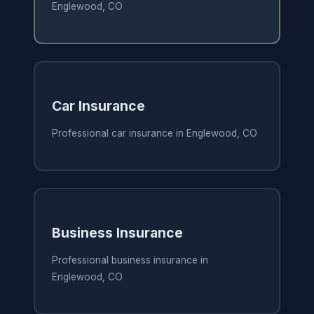
Englewood, CO
Car Insurance
Professional car insurance in Englewood, CO
Business Insurance
Professional business insurance in
Englewood, CO