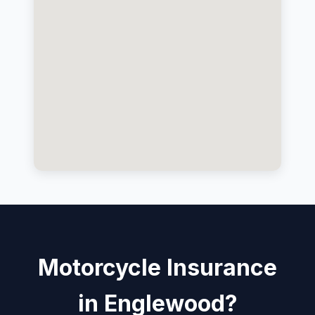
Motorcycle Insurance
in Englewood?