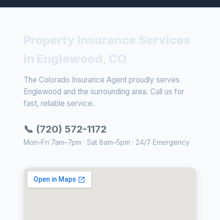
Property Insurance Services
in Englewood, CO
The Colorado Insurance Agent proudly serves
Englewood and the surrounding area. Call us for
fast, reliable service.
📞 (720) 572-1172
Mon–Fri 7am–7pm · Sat 8am–5pm · 24/7 Emergency