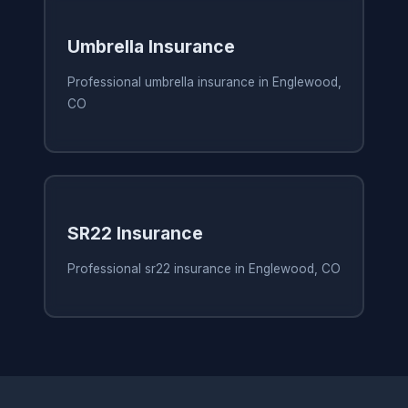
Umbrella Insurance
Professional umbrella insurance in Englewood,
CO
SR22 Insurance
Professional sr22 insurance in Englewood, CO