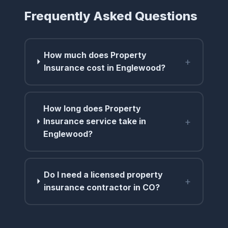
Frequently Asked Questions
How much does Property
+
Insurance cost in Englewood?
How long does Property
+
Insurance service take in
Englewood?
Do I need a licensed property
+
insurance contractor in CO?