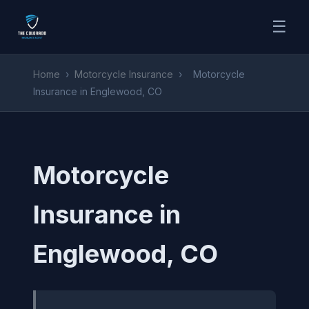
☰
Home
›
Motorcycle Insurance
›
Motorcycle
Insurance in Englewood, CO
Motorcycle
Insurance in
Englewood, CO