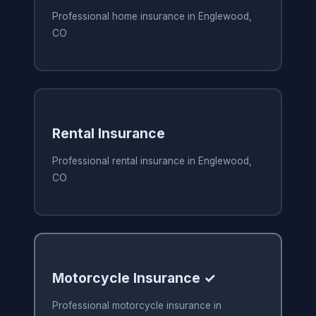
Professional home insurance in Englewood,
CO
Rental Insurance
Professional rental insurance in Englewood,
CO
Motorcycle Insurance ✓
Professional motorcycle insurance in