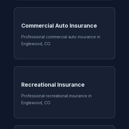
Commercial Auto Insurance
Professional commercial auto insurance in
Englewood, CO
Recreational Insurance
Professional recreational insurance in
Englewood, CO