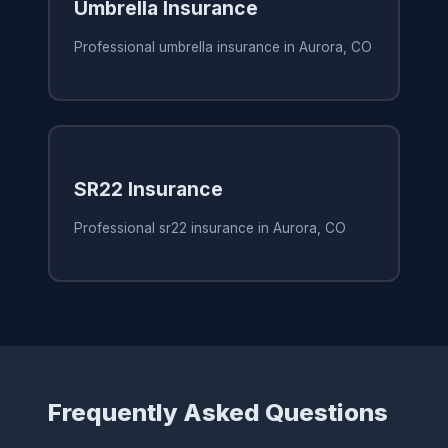
Umbrella Insurance
Professional umbrella insurance in Aurora, CO
SR22 Insurance
Professional sr22 insurance in Aurora, CO
Frequently Asked Questions