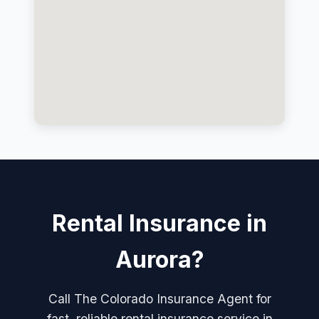
Rental Insurance in
Aurora?
Call The Colorado Insurance Agent for
fast, reliable rental insurance service in