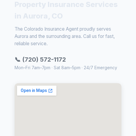
Property Insurance Services
in Aurora, CO
The Colorado Insurance Agent proudly serves
Aurora and the surrounding area. Call us for fast,
reliable service.
📞 (720) 572-1172
Mon–Fri 7am–7pm · Sat 8am–5pm · 24/7 Emergency