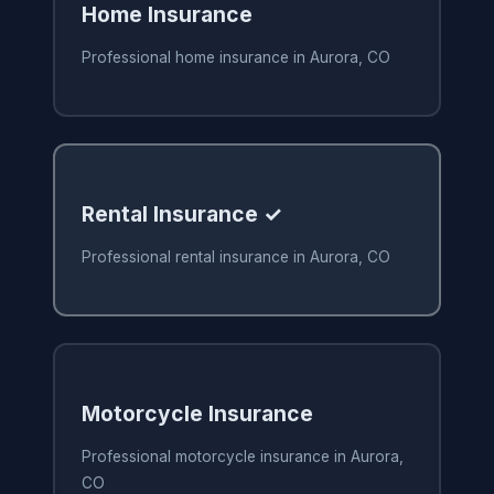
Home Insurance
Professional home insurance in Aurora, CO
Rental Insurance ✓
Professional rental insurance in Aurora, CO
Motorcycle Insurance
Professional motorcycle insurance in Aurora,
CO