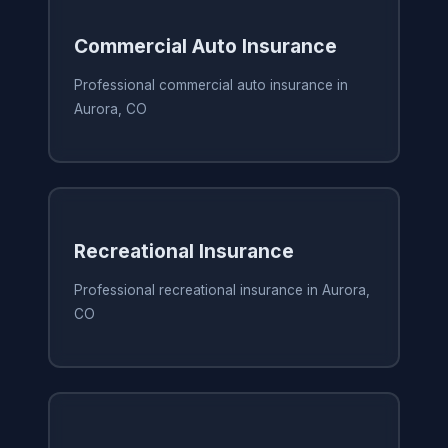
Commercial Auto Insurance
Professional commercial auto insurance in
Aurora, CO
Recreational Insurance
Professional recreational insurance in Aurora,
CO