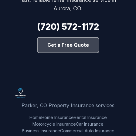
Aurora, CO.
(720) 572-1172
Get a Free Quote
Parker, CO Property Insurance services
Home
Home Insurance
Rental Insurance
Motorcycle Insurance
Car Insurance
Business Insurance
Commercial Auto Insurance