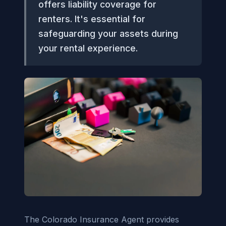
offers liability coverage for
renters. It's essential for
safeguarding your assets during
your rental experience.
The Colorado Insurance Agent provides