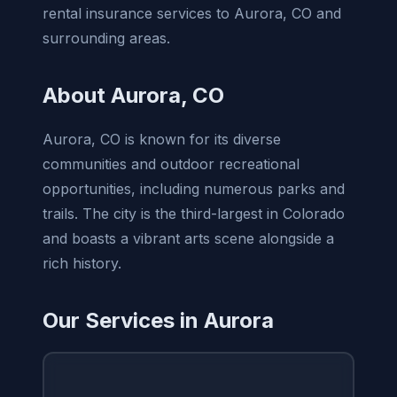
rental insurance services to Aurora, CO and
surrounding areas.
About Aurora, CO
Aurora, CO is known for its diverse
communities and outdoor recreational
opportunities, including numerous parks and
trails. The city is the third-largest in Colorado
and boasts a vibrant arts scene alongside a
rich history.
Our Services in Aurora