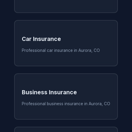
Car Insurance
Professional car insurance in Aurora, CO
Business Insurance
Professional business insurance in Aurora, CO