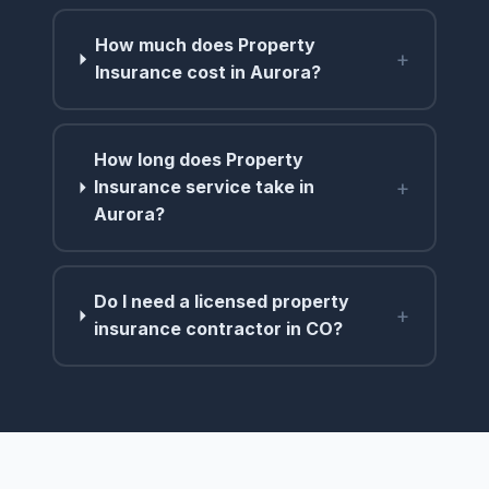
How much does Property
+
Insurance cost in Aurora?
How long does Property
+
Insurance service take in
Aurora?
Do I need a licensed property
+
insurance contractor in CO?