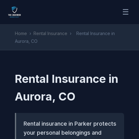
☰
Home
›
Rental Insurance
›
Rental Insurance in
Aurora, CO
Rental Insurance in
Aurora, CO
Rental insurance in Parker protects
your personal belongings and